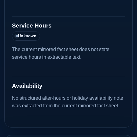
Service Hours
Unknown
The current mirrored fact sheet does not state
service hours in extractable text.
Availability
No structured after-hours or holiday availability note
was extracted from the current mirrored fact sheet.