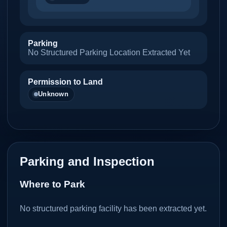
Parking
No Structured Parking Location Extracted Yet
Permission to Land
Unknown
Parking and Inspection
Where to Park
No structured parking facility has been extracted yet.