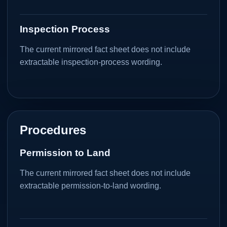
Inspection Process
The current mirrored fact sheet does not include
extractable inspection-process wording.
Procedures
Permission to Land
The current mirrored fact sheet does not include
extractable permission-to-land wording.