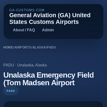
GA-CUSTOMS.COM
General Aviation (GA) United
States Customs Airports
About / FAQ
Admin
HOME
/
AIRPORTS
/
ALASKA
/
PADU
PADU
·
Unalaska
,
Alaska
Unalaska Emergency Field
(Tom Madsen Airport
PADU