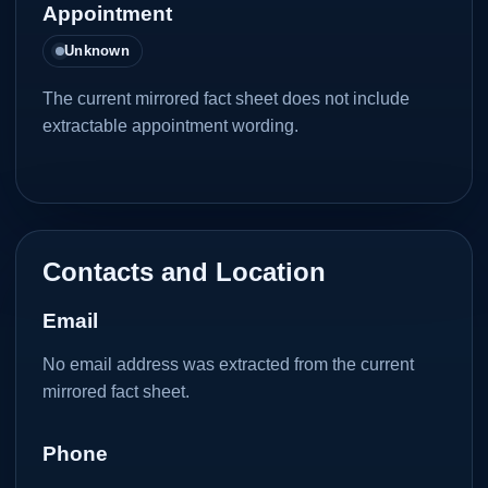
Appointment
Unknown
The current mirrored fact sheet does not include
extractable appointment wording.
Contacts and Location
Email
No email address was extracted from the current
mirrored fact sheet.
Phone