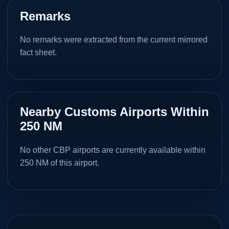
Remarks
No remarks were extracted from the current mirrored
fact sheet.
Nearby Customs Airports Within
250 NM
No other CBP airports are currently available within
250 NM of this airport.