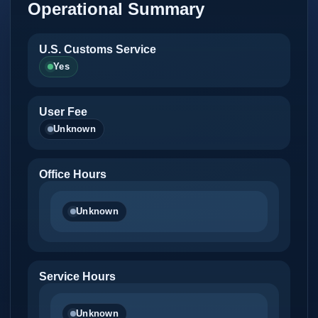
Operational Summary
U.S. Customs Service
Yes
User Fee
Unknown
Office Hours
Unknown
Service Hours
Unknown