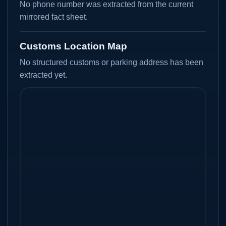
No phone number was extracted from the current
mirrored fact sheet.
Customs Location Map
No structured customs or parking address has been
extracted yet.