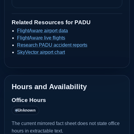
Related Resources for
PADU
FlightAware airport data
FlightAware live flights
Research PADU accident reports
SkyVector airport chart
Hours and Availability
Office Hours
Unknown
The current mirrored fact sheet does not state office
hours in extractable text.