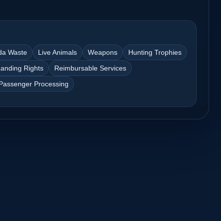
da Waste
Live Animals
Weapons
Hunting Trophies
anding Rights
Reimbursable Services
Passenger Processing