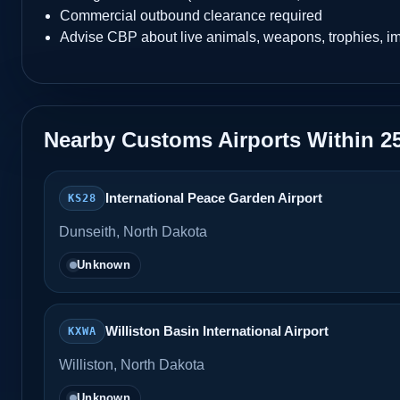
Commercial outbound clearance required
Advise CBP about live animals, weapons, trophies, i
Nearby Customs Airports Within 2
International Peace Garden Airport
KS28
Dunseith, North Dakota
Unknown
Williston Basin International Airport
KXWA
Williston, North Dakota
Unknown