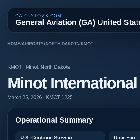
GA-CUSTOMS.COM
General Aviation (GA) United Sta
HOME
/
AIRPORTS
/
NORTH DAKOTA
/
KMOT
KMOT
·
Minot
,
North Dakota
Minot International
March 25, 2026
· KMOT-1225
Operational Summary
U.S. Customs Service
User Fee