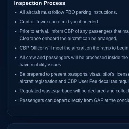
Inspection Process
All aircraft must follow FBO parking instructions.
Control Tower can direct you if needed.
Prior to arrival, inform CBP of any passengers that ma
Clearance onboard the aircraft can be arranged.
CBP Officer will meet the aircraft on the ramp to begin
All crew and passengers will be processed inside th
have mobility issues.
Be prepared to present passports, visas, pilot's license
aircraft registration and CBP User Fee decal (as requi
Regulated waste/garbage will be declared and collec
Passengers can depart directly from GAF at the conclus