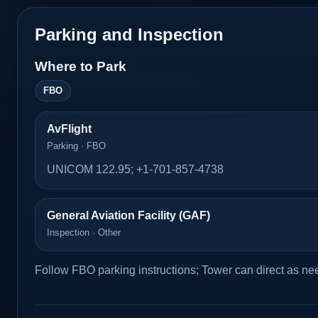
Parking and Inspection
Where to Park
FBO
AvFlight
Parking · FBO
UNICOM 122.95; +1-701-857-4738
General Aviation Facility (GAF)
Inspection · Other
Follow FBO parking instructions; Tower can direct as ne