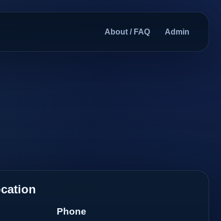
About / FAQ
Admin
cation
Phone