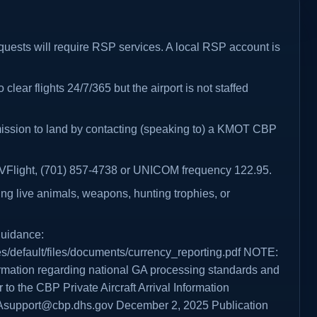
requests will require RSP services. A local RSP account is
 clear flights 24/7/365 but the airport is not staffed
mission to land by contacting (speaking to) a KMOT CBP
 AVFlight, (701) 857-4738 or UNICOM frequency 122.95.
ing live animals, weapons, hunting trophies, or
guidance:
es/default/files/documents/currency_reporting.pdf NOTE:
formation regarding national GA processing standards and
 to the CBP Private Aircraft Arrival Information
Asupport@cbp.dhs.gov December 2, 2025 Publication