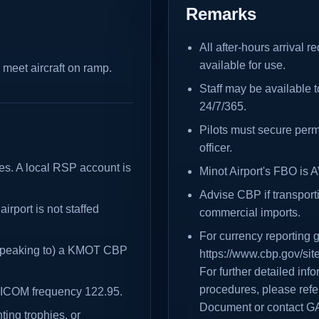
Remarks
All after-hours arrival 
available for use.
 meet aircraft on ramp.
Staff may be available to
24/7/365.
Pilots must secure per
officer.
ces. A local RSP account is
Minot Airport's FBO is
Advise CBP if transport
airport is not staffed
commercial imports.
For currency reporting 
 (speaking to) a KMOT CBP
https://www.cbp.gov/sit
For further detailed in
procedures, please refer
UNICOM frequency 122.95.
Document or contact G
ting trophies, or