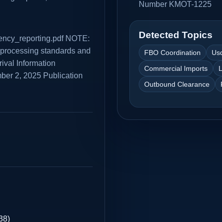
Number KMOT-1225
Detected Topics
rrency_reporting.pdf NOTE:
A processing standards and
FBO Coordination
Us
rival Information
Commercial Imports
L
er 2, 2025 Publication
Outbound Clearance
38)