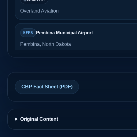
Overland Aviation
Pembina Municipal Airport
KPMB
Pembina, North Dakota
Unknown
Grand Forks International Airport
KGFK
CBP Fact Sheet (PDF)
Grand Forks, North Dakota
Unknown
AvFlight
Original Content
East Poplar International
K8U3