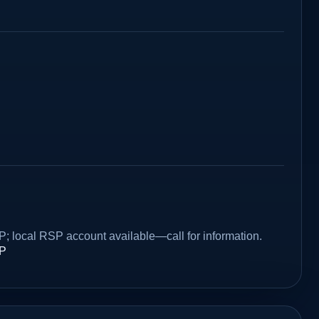
P; local RSP account available—call for information.
SP