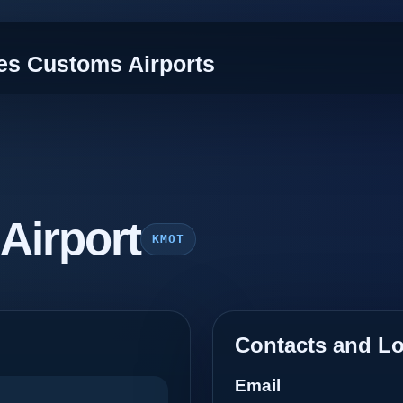
tes Customs Airports
 Airport
KMOT
Contacts and Lo
Email