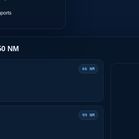
mports
50 NM
66 NM
99 NM