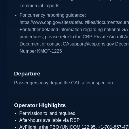
commercial imports.
For currency reporting guidance:
https://www.cbp.gov/sites/default/files/documents/cu
For further detailed information regarding national G
procedures, please refer to the CBP Private Aircraft Ar
Document or contact GAsupport@cbp.dhs.gov Decemb
Number KMOT-1225
Departure
Passengers may depart the GAF after inspection.
Operator Highlights
Permission to land required
After-hours available via RSP
AvFlight is the FBO (UNICOM 122.95, +1-701-857-47