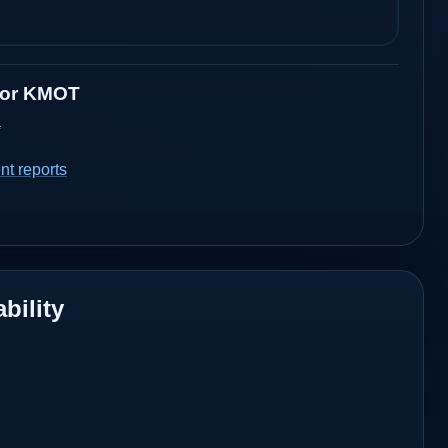
for
KMOT
a
t reports
bility