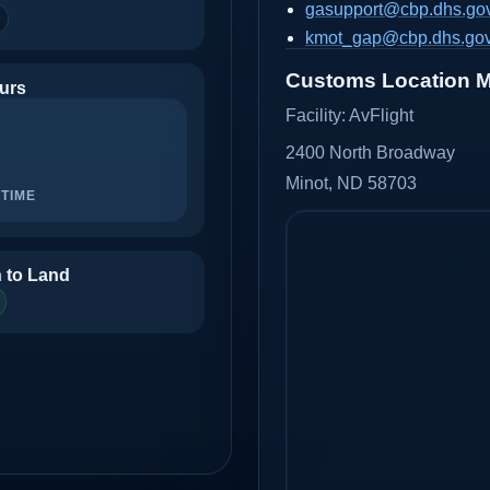
gasupport@cbp.dhs.go
kmot_gap@cbp.dhs.go
Customs Location 
urs
Facility:
AvFlight
2400 North Broadway
Minot, ND 58703
TIME
 to Land