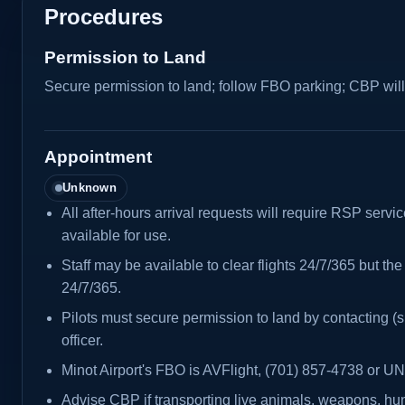
Procedures
Permission to Land
Secure permission to land; follow FBO parking; CBP will
Appointment
Unknown
All after-hours arrival requests will require RSP servi
available for use.
Staff may be available to clear flights 24/7/365 but the 
24/7/365.
Pilots must secure permission to land by contacting
officer.
Minot Airport's FBO is AVFlight, (701) 857-4738 or 
Advise CBP if transporting live animals, weapons, hun