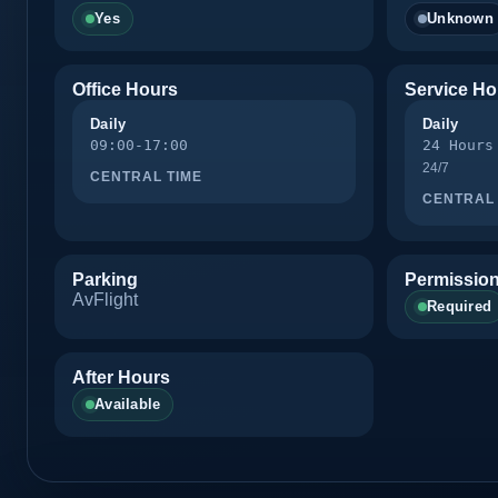
Yes
Unknown
Office Hours
Service Ho
Daily
Daily
09:00-17:00
24 Hours
24/7
CENTRAL TIME
CENTRAL 
Parking
Permission
AvFlight
Required
After Hours
Available