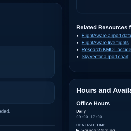
Related Resources 
FlightAware airport dat
FlightAware live flights
Research KMOT acciden
SkyVector airport chart
Hours and Availa
Office Hours
eded.
Daily
09:00-17:00
CENTRAL TIME
Source Wording