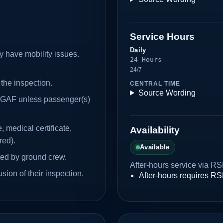
Service Hours
Daily
y have mobility issues.
24 Hours
24/7
 the inspection.
CENTRAL TIME
Source Wording
e GAF unless passenger(s)
, medical certificate,
Availability
red).
Available
ted by ground crew.
After-hours service via RS
ion of their inspection.
After-hours requires R