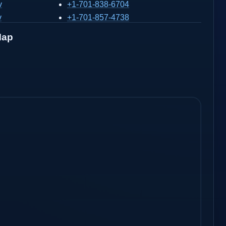
v
+1-701-838-6704
v
+1-701-857-4738
Map