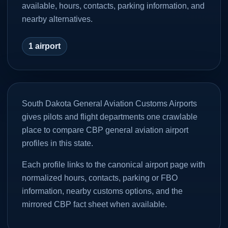
available, hours, contacts, parking information, and
nearby alternatives.
1
airport
South Dakota General Aviation Customs Airports
gives pilots and flight departments one crawlable
place to compare CBP general aviation airport
profiles in this state.
Each profile links to the canonical airport page with
normalized hours, contacts, parking or FBO
information, nearby customs options, and the
mirrored CBP fact sheet when available.