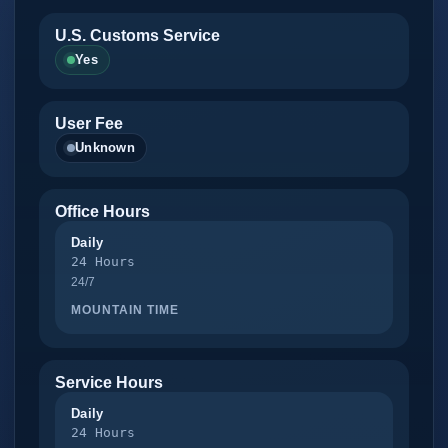
U.S. Customs Service
Yes
User Fee
Unknown
Office Hours
Daily
24 Hours
24/7
MOUNTAIN TIME
Service Hours
Daily
24 Hours