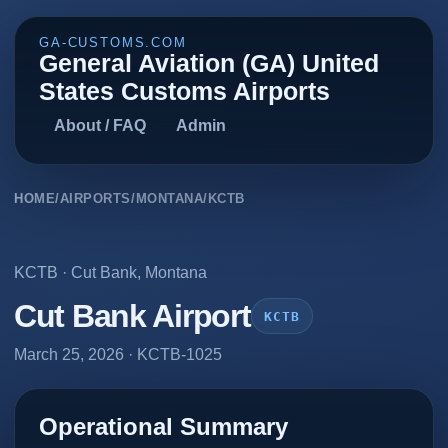
GA-CUSTOMS.COM
General Aviation (GA) United
States Customs Airports
About / FAQ
Admin
HOME
/
AIRPORTS
/
MONTANA
/
KCTB
KCTB
·
Cut Bank
,
Montana
Cut Bank Airport
KCTB
March 25, 2026
· KCTB-1025
Operational Summary