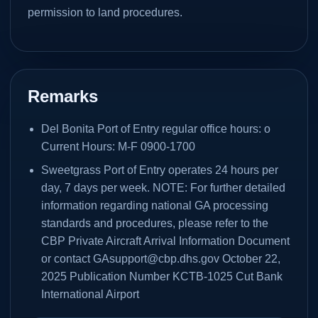
permission to land procedures.
Remarks
Del Bonita Port of Entry regular office hours: o
Current Hours: M-F 0900-1700
Sweetgrass Port of Entry operates 24 hours per
day, 7 days per week. NOTE: For further detailed
information regarding national GA processing
standards and procedures, please refer to the
CBP Private Aircraft Arrival Information Document
or contact GAsupport@cbp.dhs.gov October 22,
2025 Publication Number KCTB-1025 Cut Bank
International Airport