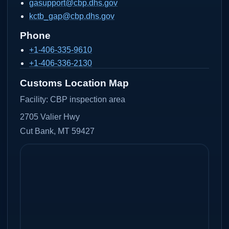
gasupport@cbp.dhs.gov
kctb_gap@cbp.dhs.gov
Phone
+1-406-335-9610
+1-406-336-2130
Customs Location Map
Facility:
CBP inspection area
2705 Valier Hwy
Cut Bank, MT 59427