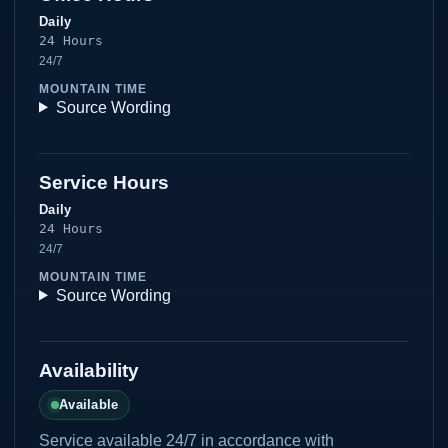
Daily
24 Hours
24/7
MOUNTAIN TIME
Source Wording
Service Hours
Daily
24 Hours
24/7
MOUNTAIN TIME
Source Wording
Availability
Available
Service available 24/7 in accordance with