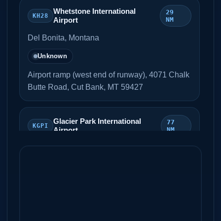
Whetstone International
29
KH28
Airport
NM
Del Bonita, Montana
Unknown
Airport ramp (west end of runway), 4071 Chalk
Butte Road, Cut Bank, MT 59427
Glacier Park International
77
KGPI
Airport
NM
Kalispell, Montana
Unknown
CBP ramp
Great Falls International
79