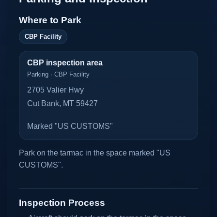
Where to Park
CBP Facility
CBP inspection area
Parking · CBP Facility
2705 Valier Hwy
Cut Bank, MT 59427
Marked "US CUSTOMS"
Park on the tarmac in the space marked "US
CUSTOMS".
Inspection Process