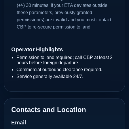
(+/-) 30 minutes. If your ETA deviates outside
these parameters, previously granted
permission(s) are invalid and you must contact
CBP to re-secure permission to land.
Operator Highlights
Permission to land required; call CBP at least 2
hours before foreign departure.
Commercial outbound clearance required.
Service generally available 24/7.
Contacts and Location
Email