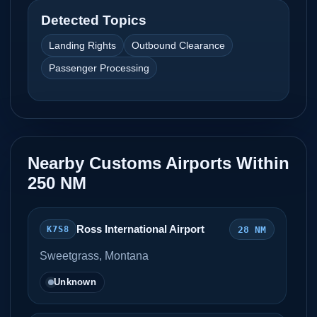
Detected Topics
Landing Rights
Outbound Clearance
Passenger Processing
Nearby Customs Airports Within
250 NM
Ross International Airport
28 NM
K7S8
Sweetgrass, Montana
Unknown