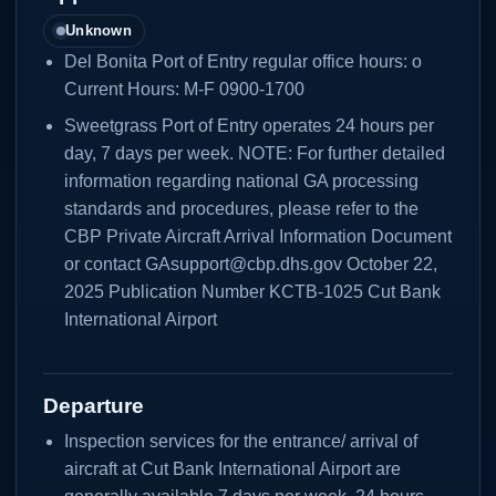
Unknown
Del Bonita Port of Entry regular office hours: o
Current Hours: M-F 0900-1700
Sweetgrass Port of Entry operates 24 hours per
day, 7 days per week. NOTE: For further detailed
information regarding national GA processing
standards and procedures, please refer to the
CBP Private Aircraft Arrival Information Document
or contact GAsupport@cbp.dhs.gov October 22,
2025 Publication Number KCTB-1025 Cut Bank
International Airport
Departure
Inspection services for the entrance/ arrival of
aircraft at Cut Bank International Airport are