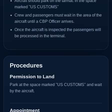
Aircraft should park on the tarmac in the space
marked "US CUSTOMS"
Crew and passengers must wait in the area of the
aircraft until a CBP Officer arrives.
Once the aircraft is inspected the passengers will
be processed in the terminal.
Procedures
Permission to Land
Park at the space marked "US CUSTOMS" and wait
by the aircraft.
Appointment