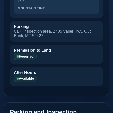
24/7
MOUNTAIN TIME
Parking
CBP inspection area, 2705 Valier Hwy, Cut
Bank, MT 59427
Permission to Land
Required
After Hours
Available
Parking and Inspection