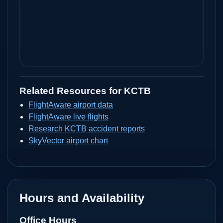
Related Resources for
KCTB
FlightAware airport data
FlightAware live flights
Research KCTB accident reports
SkyVector airport chart
Hours and Availability
Office Hours