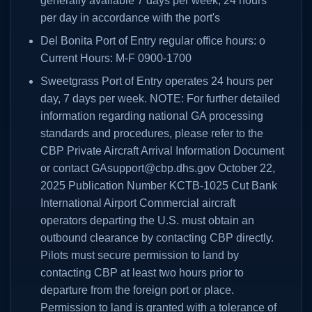
generally available 7 days per week, 24 hours
per day in accordance with the port's
Del Bonita Port of Entry regular office hours: o
Current Hours: M-F 0900-1700
Sweetgrass Port of Entry operates 24 hours per
day, 7 days per week. NOTE: For further detailed
information regarding national GA processing
standards and procedures, please refer to the
CBP Private Aircraft Arrival Information Document
or contact GAsupport@cbp.dhs.gov October 22,
2025 Publication Number KCTB-1025 Cut Bank
International Airport Commercial aircraft
operators departing the U.S. must obtain an
outbound clearance by contacting CBP directly.
Pilots must secure permission to land by
contacting CBP at least two hours prior to
departure from the foreign port or place.
Permission to land is granted with a tolerance of