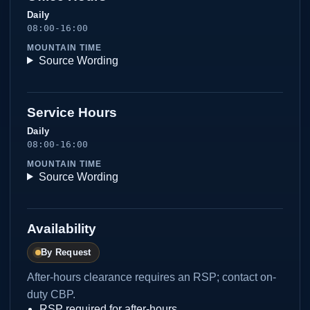
Daily
08:00-16:00
MOUNTAIN TIME
Source Wording
Service Hours
Daily
08:00-16:00
MOUNTAIN TIME
Source Wording
Availability
By Request
After-hours clearance requires an RSP; contact on-
duty CBP.
RSP required for after-hours