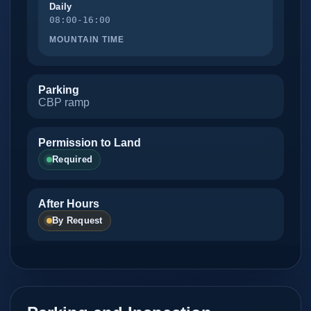
Daily
08:00-16:00
MOUNTAIN TIME
Parking
CBP ramp
Permission to Land
Required
After Hours
By Request