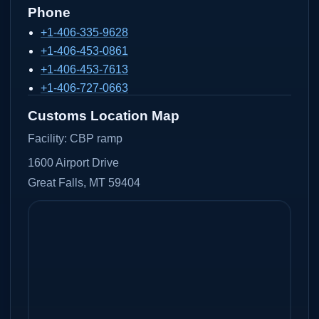
Phone
+1-406-335-9628
+1-406-453-0861
+1-406-453-7613
+1-406-727-0663
Customs Location Map
Facility:
CBP ramp
1600 Airport Drive
Great Falls, MT 59404