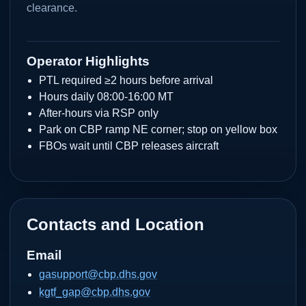
clearance.
Operator Highlights
PTL required ≥2 hours before arrival
Hours daily 08:00-16:00 MT
After-hours via RSP only
Park on CBP ramp NE corner; stop on yellow box
FBOs wait until CBP releases aircraft
Contacts and Location
Email
gasupport@cbp.dhs.gov
kgtf_gap@cbp.dhs.gov