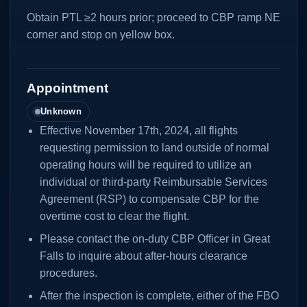
Obtain PTL ≥2 hours prior; proceed to CBP ramp NE
corner and stop on yellow box.
Appointment
Unknown
Effective November 17th, 2024, all flights
requesting permission to land outside of normal
operating hours will be required to utilize an
individual or third-party Reimbursable Services
Agreement (RSP) to compensate CBP for the
overtime cost to clear the flight.
Please contact the on-duty CBP Officer in Great
Falls to inquire about after-hours clearance
procedures.
After the inspection is complete, either of the FBO