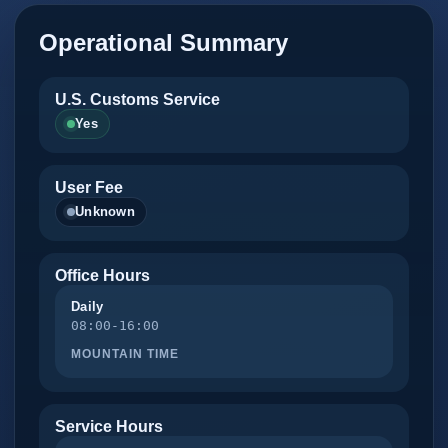
Operational Summary
U.S. Customs Service
Yes
User Fee
Unknown
Office Hours
Daily
08:00-16:00
MOUNTAIN TIME
Service Hours