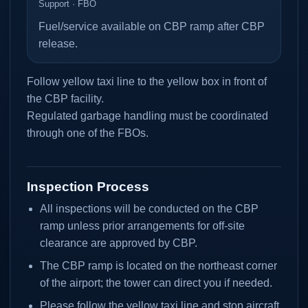
Support · FBO
Fuel/service available on CBP ramp after CBP
release.
Follow yellow taxi line to the yellow box in front of
the CBP facility.
Regulated garbage handling must be coordinated
through one of the FBOs.
Inspection Process
All inspections will be conducted on the CBP
ramp unless prior arrangements for off-site
clearance are approved by CBP.
The CBP ramp is located on the northeast corner
of the airport; the tower can direct you if needed.
Please follow the yellow taxi line and stop aircraft