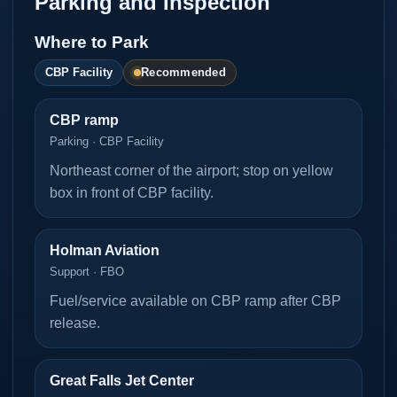
Parking and Inspection
Where to Park
Recommended
CBP Facility
CBP ramp
Parking · CBP Facility
Northeast corner of the airport; stop on yellow
box in front of CBP facility.
Holman Aviation
Support · FBO
Fuel/service available on CBP ramp after CBP
release.
Great Falls Jet Center