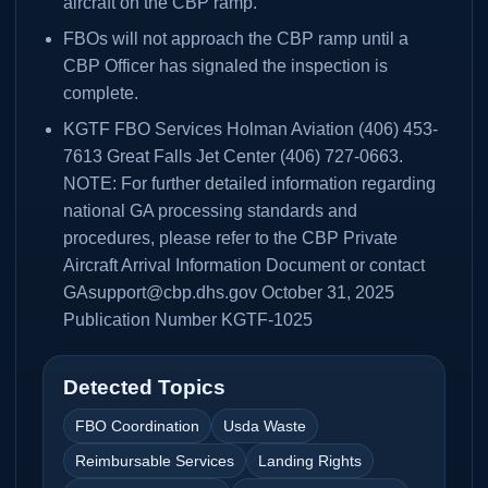
aircraft on the CBP ramp.
FBOs will not approach the CBP ramp until a
CBP Officer has signaled the inspection is
complete.
KGTF FBO Services Holman Aviation (406) 453-
7613 Great Falls Jet Center (406) 727-0663.
NOTE: For further detailed information regarding
national GA processing standards and
procedures, please refer to the CBP Private
Aircraft Arrival Information Document or contact
GAsupport@cbp.dhs.gov October 31, 2025
Publication Number KGTF-1025
Detected Topics
FBO Coordination
Usda Waste
Reimbursable Services
Landing Rights