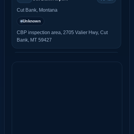
Cut Bank, Montana
Unknown
CBP inspection area, 2705 Valier Hwy, Cut
Bank, MT 59427
Ross International Airport
94 NM
K7S8
Sweetgrass, Montana
Unknown
Bozeman Yellowstone
103
KBZN
International Airport
NM
Bozeman, Montana
Yes