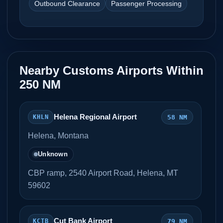
Outbound Clearance
Passenger Processing
Nearby Customs Airports Within
250 NM
Helena Regional Airport
58 NM
KHLN
Helena, Montana
Unknown
CBP ramp, 2540 Airport Road, Helena, MT
59602
Cut Bank Airport
79 NM
KCTB