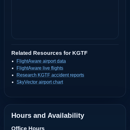
Related Resources for
KGTF
FlightAware airport data
FlightAware live flights
Research KGTF accident reports
SkyVector airport chart
Hours and Availability
Office Hours