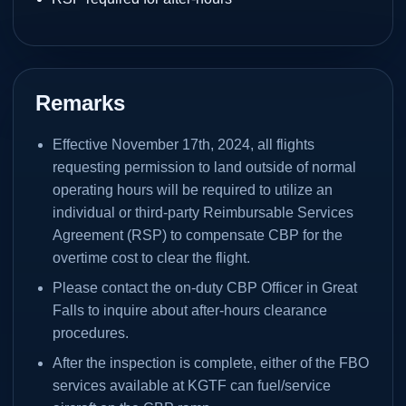
Remarks
Effective November 17th, 2024, all flights
requesting permission to land outside of normal
operating hours will be required to utilize an
individual or third-party Reimbursable Services
Agreement (RSP) to compensate CBP for the
overtime cost to clear the flight.
Please contact the on-duty CBP Officer in Great
Falls to inquire about after-hours clearance
procedures.
After the inspection is complete, either of the FBO
services available at KGTF can fuel/service