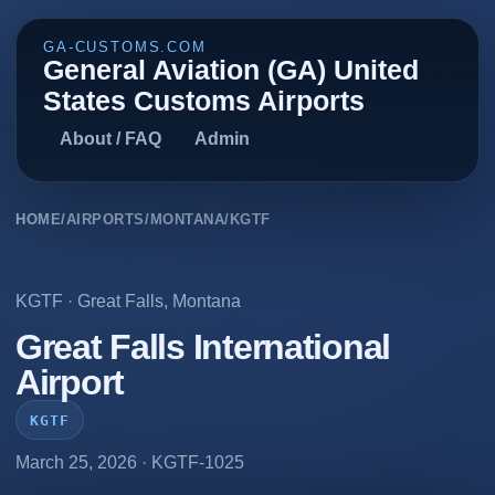
GA-CUSTOMS.COM
General Aviation (GA) United
States Customs Airports
About / FAQ
Admin
HOME
/
AIRPORTS
/
MONTANA
/
KGTF
KGTF
·
Great Falls
,
Montana
Great Falls International
Airport
KGTF
March 25, 2026
· KGTF-1025