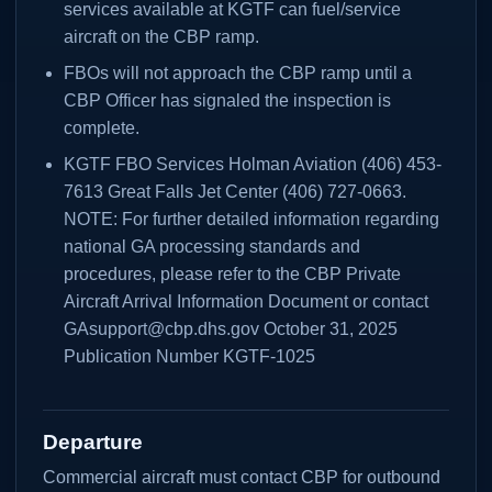
services available at KGTF can fuel/service
aircraft on the CBP ramp.
FBOs will not approach the CBP ramp until a
CBP Officer has signaled the inspection is
complete.
KGTF FBO Services Holman Aviation (406) 453-
7613 Great Falls Jet Center (406) 727-0663.
NOTE: For further detailed information regarding
national GA processing standards and
procedures, please refer to the CBP Private
Aircraft Arrival Information Document or contact
GAsupport@cbp.dhs.gov October 31, 2025
Publication Number KGTF-1025
Departure
Commercial aircraft must contact CBP for outbound