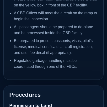
on the yellow box in front of the CBP facility.
A CBP Officer will meet the aircraft on the ramp to
begin the inspection.
All passengers should be prepared to de-plane
and be processed inside the CBP facility.
Be prepared to present passports, visas, pilot’s
license, medical certificate, aircraft registration,
and user fee decal (if appropriate).
Regulated garbage handling must be
coordinated through one of the FBOs.
Procedures
Permission to Land