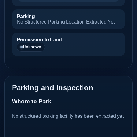
Parking
No Structured Parking Location Extracted Yet
Permission to Land
Unknown
Parking and Inspection
Where to Park
No structured parking facility has been extracted yet.