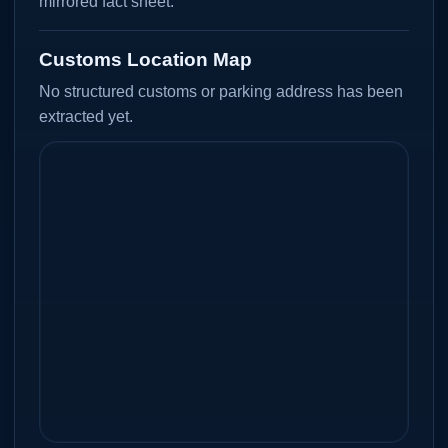
mirrored fact sheet.
Customs Location Map
No structured customs or parking address has been
extracted yet.