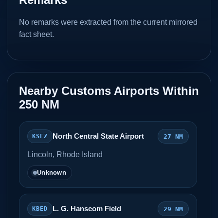
No remarks were extracted from the current mirrored
fact sheet.
Nearby Customs Airports Within
250 NM
North Central State Airport
27 NM
KSFZ
Lincoln, Rhode Island
Unknown
L. G. Hanscom Field
29 NM
KBED