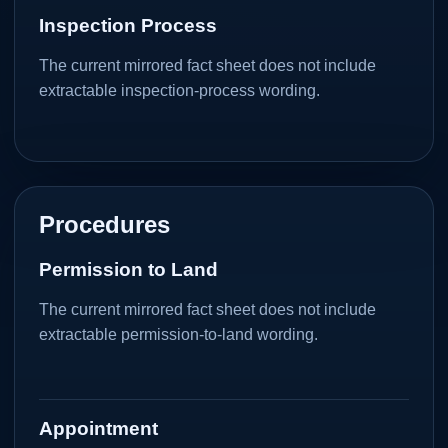
Inspection Process
The current mirrored fact sheet does not include
extractable inspection-process wording.
Procedures
Permission to Land
The current mirrored fact sheet does not include
extractable permission-to-land wording.
Appointment