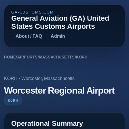
GA-CUSTOMS.COM
General Aviation (GA) United
States Customs Airports
About / FAQ
Admin
HOME
/
AIRPORTS
/
MASSACHUSETTS
/
KORH
KORH
·
Worcester
,
Massachusetts
Worcester Regional Airport
KORH
Operational Summary