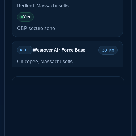
Bedford, Massachusetts
Yes
CBP secure zone
Westover Air Force Base
30 NM
KCEF
Chicopee, Massachusetts
Unknown
Metro Air Services
Westfield-Barnes Airport
38 NM
KBAF
Westfield, Massachusetts
Unknown