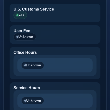
U.S. Customs Service
Yes
User Fee
Unknown
Office Hours
Unknown
Service Hours
Unknown