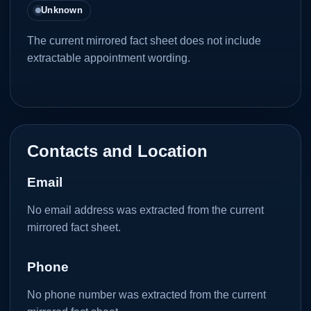
Unknown
The current mirrored fact sheet does not include
extractable appointment wording.
Contacts and Location
Email
No email address was extracted from the current
mirrored fact sheet.
Phone
No phone number was extracted from the current