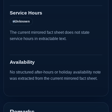
Service Hours
Unknown
The current mirrored fact sheet does not state
service hours in extractable text.
Availability
No structured after-hours or holiday availability note
was extracted from the current mirrored fact sheet.
Remarks