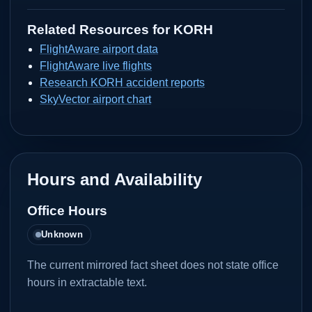
Related Resources for
KORH
FlightAware airport data
FlightAware live flights
Research KORH accident reports
SkyVector airport chart
Hours and Availability
Office Hours
Unknown
The current mirrored fact sheet does not state office
hours in extractable text.