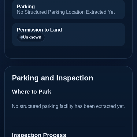
Parking
No Structured Parking Location Extracted Yet
Permission to Land
Unknown
Parking and Inspection
Where to Park
No structured parking facility has been extracted yet.
Inspection Process