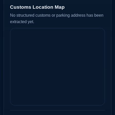
Customs Location Map
No structured customs or parking address has been
extracted yet.