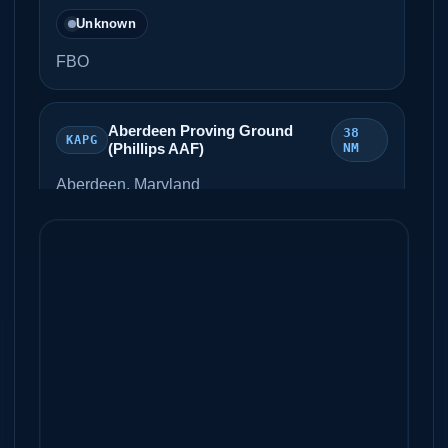
Unknown
FBO
Aberdeen Proving Ground
38
KAPG
(Phillips AAF)
NM
Aberdeen, Maryland
Unknown
Martin State Airport
46 NM
KMTN
Baltimore, Maryland
Unknown
Atlantic City International
46