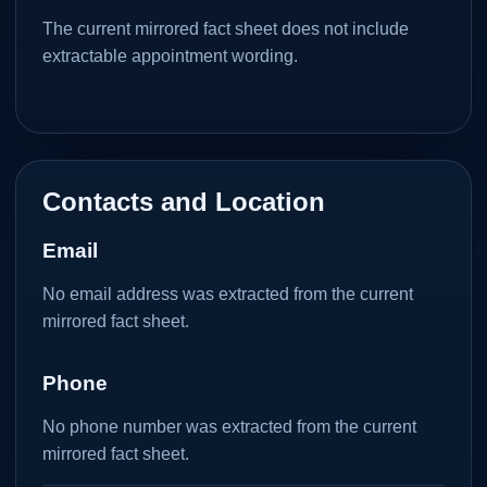
The current mirrored fact sheet does not include
extractable appointment wording.
Contacts and Location
Email
No email address was extracted from the current
mirrored fact sheet.
Phone
No phone number was extracted from the current
mirrored fact sheet.