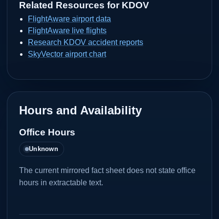
Related Resources for
KDOV
FlightAware airport data
FlightAware live flights
Research KDOV accident reports
SkyVector airport chart
Hours and Availability
Office Hours
Unknown
The current mirrored fact sheet does not state office
hours in extractable text.