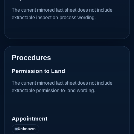
The current mirrored fact sheet does not include
extractable inspection-process wording.
Procedures
Permission to Land
The current mirrored fact sheet does not include
extractable permission-to-land wording.
Appointment
Unknown