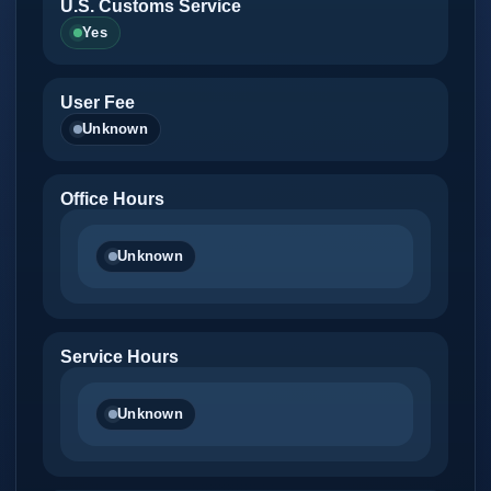
U.S. Customs Service
Yes
User Fee
Unknown
Office Hours
Unknown
Service Hours
Unknown