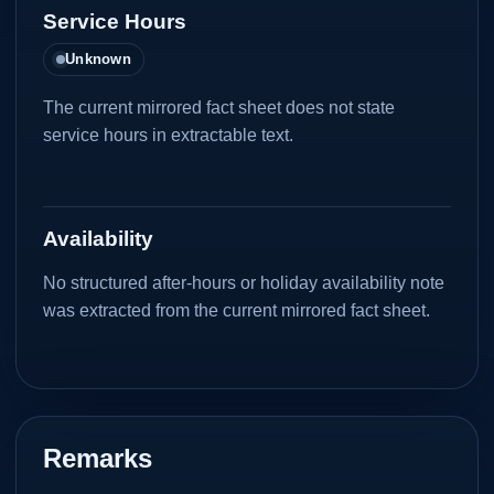
Service Hours
Unknown
The current mirrored fact sheet does not state
service hours in extractable text.
Availability
No structured after-hours or holiday availability note
was extracted from the current mirrored fact sheet.
Remarks