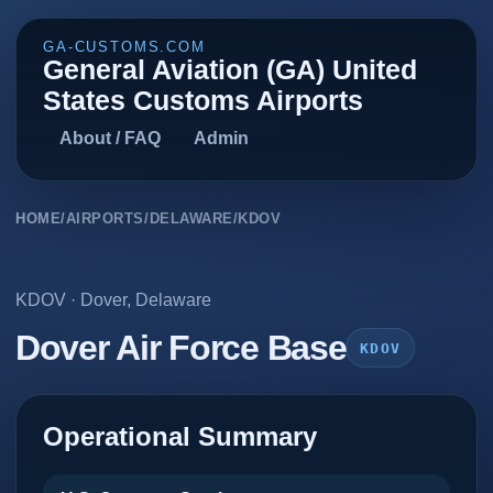
GA-CUSTOMS.COM
General Aviation (GA) United
States Customs Airports
About / FAQ
Admin
HOME
/
AIRPORTS
/
DELAWARE
/
KDOV
KDOV
·
Dover
,
Delaware
Dover Air Force Base
KDOV
Operational Summary