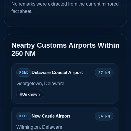
No remarks were extracted from the current mirrored
fact sheet.
Nearby Customs Airports Within
250 NM
Delaware Coastal Airport
27 NM
KGED
Georgetown, Delaware
Unknown
New Castle Airport
34 NM
KILG
Wilmington, Delaware