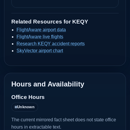
Related Resources for
KEQY
FlightAware airport data
FlightAware live flights
Research KEQY accident reports
SkyVector airport chart
Hours and Availability
Office Hours
Unknown
The current mirrored fact sheet does not state office
hours in extractable text.