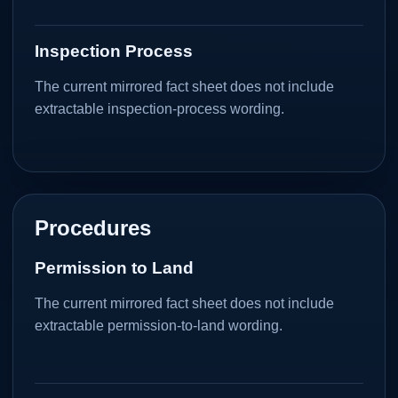
Inspection Process
The current mirrored fact sheet does not include
extractable inspection-process wording.
Procedures
Permission to Land
The current mirrored fact sheet does not include
extractable permission-to-land wording.