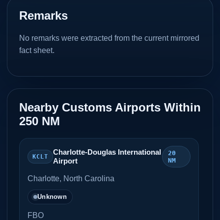
Remarks
No remarks were extracted from the current mirrored
fact sheet.
Nearby Customs Airports Within
250 NM
Charlotte-Douglas International
20
KCLT
Airport
NM
Charlotte, North Carolina
Unknown
FBO