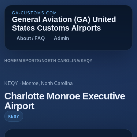
GA-CUSTOMS.COM
General Aviation (GA) United
States Customs Airports
About / FAQ
Admin
HOME
/
AIRPORTS
/
NORTH CAROLINA
/
KEQY
KEQY
·
Monroe
,
North Carolina
Charlotte Monroe Executive
Airport
KEQY