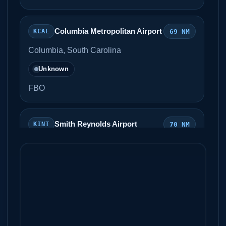
Columbia Metropolitan Airport
69 NM
KCAE
Columbia, South Carolina
Unknown
FBO
Smith Reynolds Airport
70 NM
KINT
Winston Salem, North Carolina
Unknown
Signature Flight Support
Piedmont Triad International
73
KGSO
Airport
NM