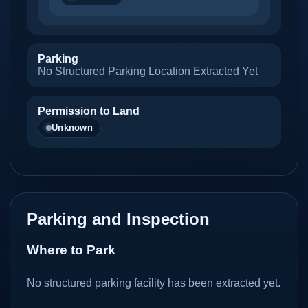
Parking
No Structured Parking Location Extracted Yet
Permission to Land
Unknown
Parking and Inspection
Where to Park
No structured parking facility has been extracted yet.