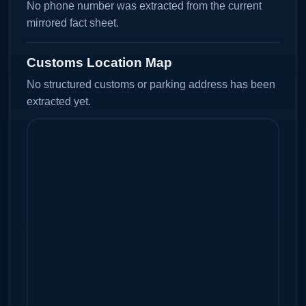
No phone number was extracted from the current
mirrored fact sheet.
Customs Location Map
No structured customs or parking address has been
extracted yet.