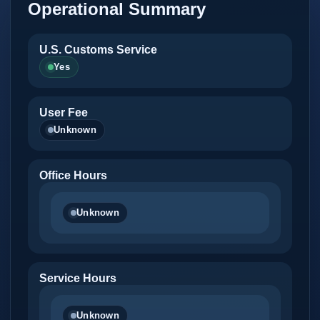
Operational Summary
U.S. Customs Service
Yes
User Fee
Unknown
Office Hours
Unknown
Service Hours
Unknown