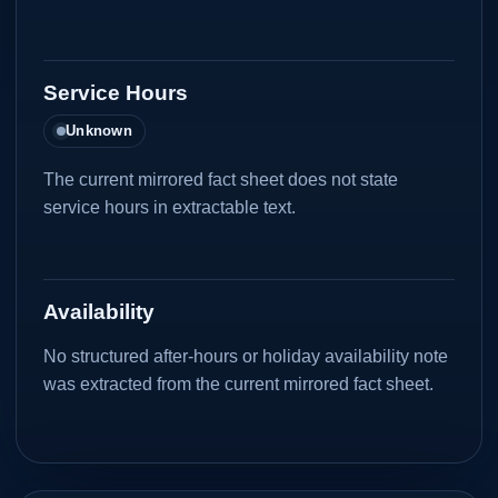
Service Hours
Unknown
The current mirrored fact sheet does not state
service hours in extractable text.
Availability
No structured after-hours or holiday availability note
was extracted from the current mirrored fact sheet.