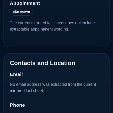
Appointment
Unknown
The current mirrored fact sheet does not include
extractable appointment wording.
Contacts and Location
Email
No email address was extracted from the current
mirrored fact sheet.
Phone