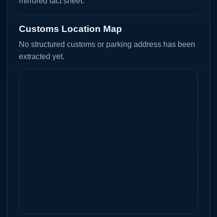
mirrored fact sheet.
Customs Location Map
No structured customs or parking address has been
extracted yet.