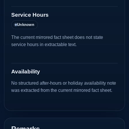
Service Hours
Unknown
The current mirrored fact sheet does not state
service hours in extractable text.
Availability
No structured after-hours or holiday availability note
was extracted from the current mirrored fact sheet.
Remarks