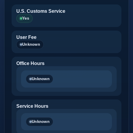
U.S. Customs Service
Yes
User Fee
Unknown
Office Hours
Unknown
Service Hours
Unknown