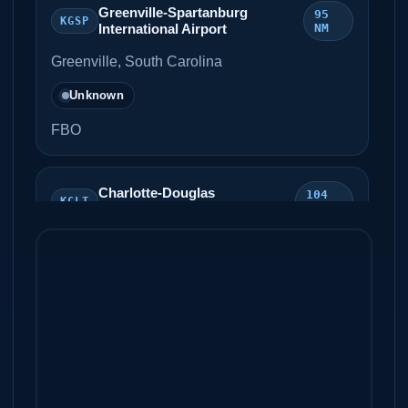
Greenville-Spartanburg
95
KGSP
International Airport
NM
Greenville, South Carolina
Unknown
FBO
Charlotte-Douglas
104
KCLT
International Airport
NM
Charlotte, North Carolina
Unknown
FBO
Smith Reynolds Airport
108 NM
KINT