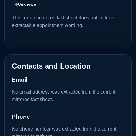
Unknown
The current mirrored fact sheet does not include
extractable appointment wording.
Contacts and Location
Email
No email address was extracted from the current
mirrored fact sheet.
Phone
No phone number was extracted from the current