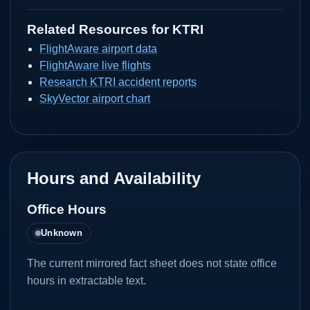
Related Resources for
KTRI
FlightAware airport data
FlightAware live flights
Research KTRI accident reports
SkyVector airport chart
Hours and Availability
Office Hours
Unknown
The current mirrored fact sheet does not state office
hours in extractable text.