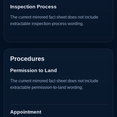
Inspection Process
The current mirrored fact sheet does not include
extractable inspection-process wording.
Procedures
Permission to Land
The current mirrored fact sheet does not include
extractable permission-to-land wording.
Appointment