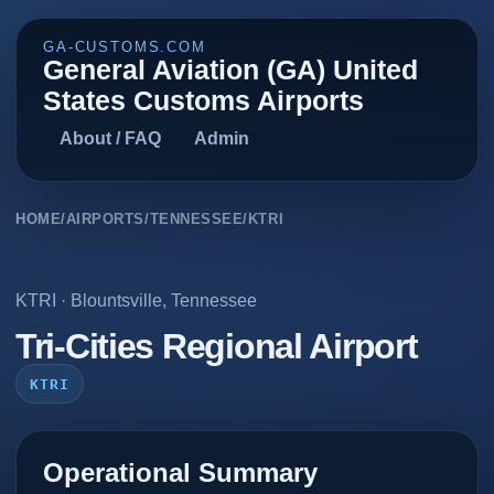
GA-CUSTOMS.COM
General Aviation (GA) United
States Customs Airports
About / FAQ
Admin
HOME
/
AIRPORTS
/
TENNESSEE
/
KTRI
KTRI
·
Blountsville
,
Tennessee
Tri-Cities Regional Airport
KTRI
Operational Summary