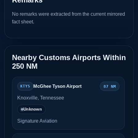
No remarks were extracted from the current mirrored
fact sheet.
Nearby Customs Airports Within
250 NM
McGhee Tyson Airport
87 NM
KTYS
Knoxville, Tennessee
Unknown
Signature Aviation