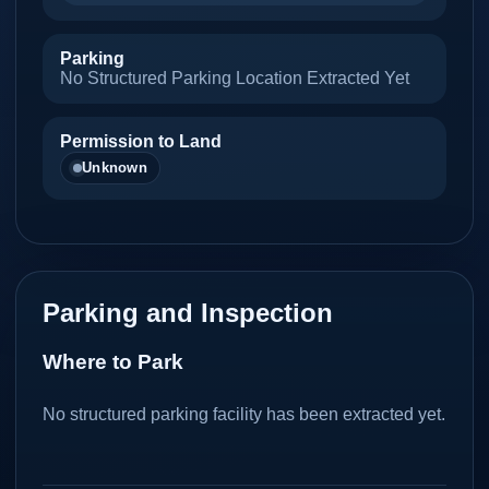
Parking
No Structured Parking Location Extracted Yet
Permission to Land
Unknown
Parking and Inspection
Where to Park
No structured parking facility has been extracted yet.