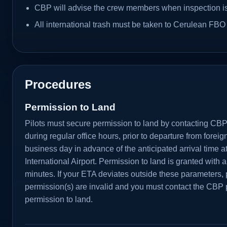
CBP will advise the crew members when inspection i
All international trash must be taken to Cerulean FBO 
Procedures
Permission to Land
Pilots must secure permission to land by contacting CBP 
during regular office hours, prior to departure from foreig
business day in advance of the anticipated arrival time 
International Airport. Permission to land is granted with a
minutes. If your ETA deviates outside these parameters, 
permission(s) are invalid and you must contact the CBP p
permission to land.