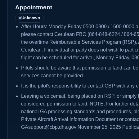
Appointment
Unknown
After Hours: Monday-Friday 0500-0800 / 1600-0000 
please contact Cerulean FBO (864-848-6224 / 864-65
the overtime Reimbursable Services Program (RSP). Al
Cerulean. If individual or party does not wish to parti
flight can be scheduled for arrival, Monday-Friday, 0
Pilots should be aware that permission to land can be 
services cannot be provided.
It is the pilot's responsibility to contact CBP with any c
Leaving a voicemail, being placed on RSP, or simply fi
considered permission to land. NOTE: For further deta
national GA processing standards and procedures, pl
Private Aircraft Arrival Information Document or contac
GAsupport@cbp.dhs.gov November 25, 2025 Public