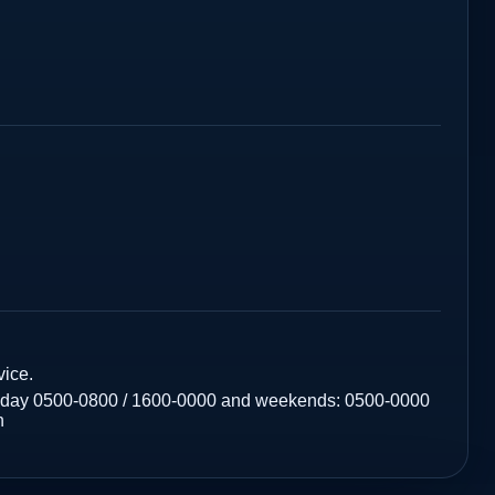
ice.
riday 0500-0800 / 1600-0000 and weekends: 0500-0000
n