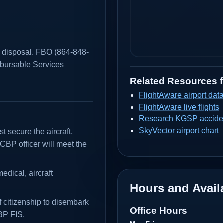
r disposal. FBO (864-848-
mbursable Services
Related Resources 
FlightAware airport dat
FlightAware live flights
Research KGSP acciden
SkyVector airport chart
t secure the aircraft,
CBP officer will meet the
dical, aircraft
Hours and Availa
 citizenship to disembark
Office Hours
CBP FIS.