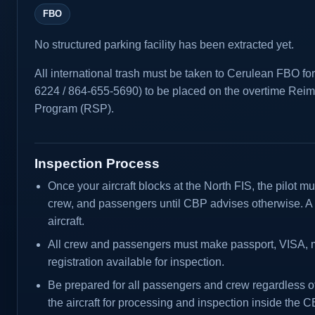
FBO
No structured parking facility has been extracted yet.
All international trash must be taken to Cerulean FBO fo
6224 / 864-655-5690) to be placed on the overtime Rei
Program (RSP).
Inspection Process
Once your aircraft blocks at the North FIS, the pilot mus
crew, and passengers until CBP advises otherwise. A 
aircraft.
All crew and passengers must make passport, VISA, me
registration available for inspection.
Be prepared for all passengers and crew regardless of
the aircraft for processing and inspection inside the 