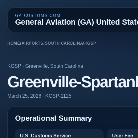
GA-CUSTOMS.COM
General Aviation (GA) United Sta
HOME
/
AIRPORTS
/
SOUTH CAROLINA
/
KGSP
KGSP
·
Greenville
,
South Carolina
Greenville-Spartanb
March 25, 2026
· KGSP-1125
Operational Summary
U.S. Customs Service
User Fee