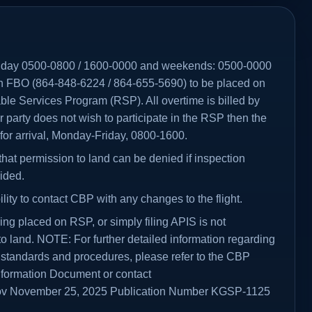
riday 0500-0800 / 1600-0000 and weekends: 0500-0000
n FBO (864-848-6224 / 864-655-5690) to be placed on
le Services Program (RSP). All overtime is billed by
or party does not wish to participate in the RSP then the
 for arrival, Monday-Friday, 0800-1600.
that permission to land can be denied if inspection
ided.
ibility to contact CBP with any changes to the flight.
ing placed on RSP, or simply filing APIS is not
o land. NOTE: For further detailed information regarding
 standards and procedures, please refer to the CBP
 Information Document or contact
v November 25, 2025 Publication Number KGSP-1125