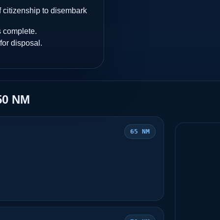
 citizenship to disembark
s complete.
for disposal.
50 NM
65 NM