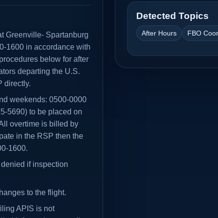
Detected Topics
After Hours
FBO Coor
t at Greenville- Spartanburg
00-1600 in accordance with
procedures below for after
tors departing the U.S.
directly.
and weekends: 0500-0000
5-5690) to be placed on
l overtime is billed by
cipate in the RSP then the
800-1600.
denied if inspection
hanges to the flight.
ling APIS is not