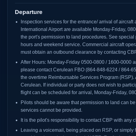
Departure
Inspection services for the entrance/ arrival of aircraf
International Airport are available Monday-Friday, 08
the port's permission to land procedures. See special 
hours and weekend service. Commercial aircraft opera
must obtain an outbound clearance by contacting CBP 
After Hours: Monday-Friday 0500-0800 / 1600-0000 
please contact Cerulean FBO (864-848-6224 / 864-65
the overtime Reimbursable Services Program (RSP). Al
Cerulean. If individual or party does not wish to parti
flight can be scheduled for arrival, Monday-Friday, 0
Pilots should be aware that permission to land can be 
services cannot be provided.
It is the pilot's responsibility to contact CBP with any c
Leaving a voicemail, being placed on RSP, or simply fi