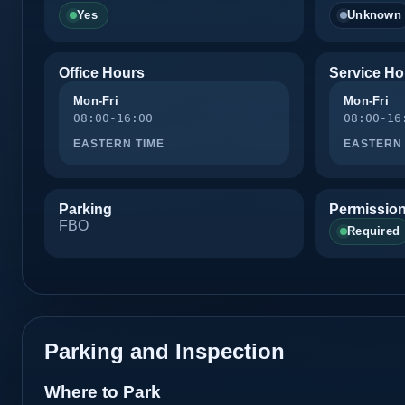
Yes
Unknown
Office Hours
Service Ho
Mon-Fri
Mon-Fri
08:00-16:00
08:00-16
EASTERN TIME
EASTERN 
Parking
Permission
FBO
Required
Parking and Inspection
Where to Park