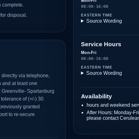
Mon-Fri
s complete.
08:00-16:00
for disposal.
EASTERN TIME
Source Wording
Service Hours
Mon-Fri
08:00-16:00
EASTERN TIME
Source Wording
directly via telephone,
n and at least one
at Greenville- Spartanburg
Availability
 tolerance of (+/-) 30
hours and weekend serv
previously granted
After Hours: Monday-F
ort to re-secure
please contact Cerulea