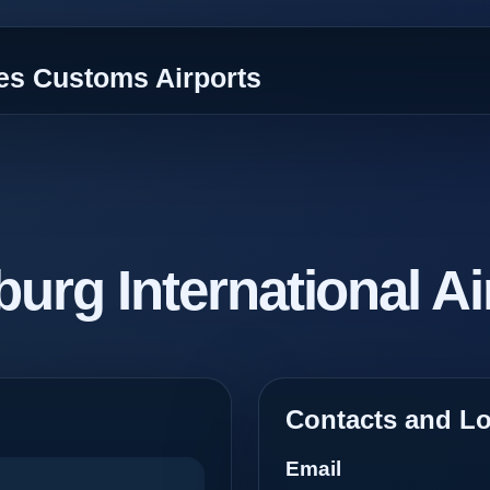
tes Customs Airports
urg International Ai
Contacts and Lo
Email