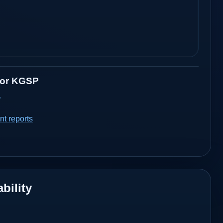
for
KGSP
a
t reports
bility