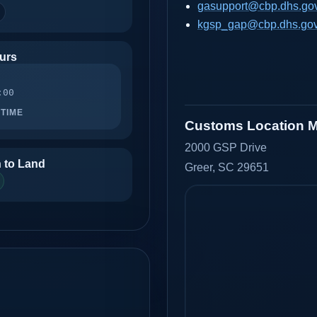
gasupport@cbp.dhs.go
kgsp_gap@cbp.dhs.go
urs
:00
TIME
Customs Location 
2000 GSP Drive
 to Land
Greer, SC 29651