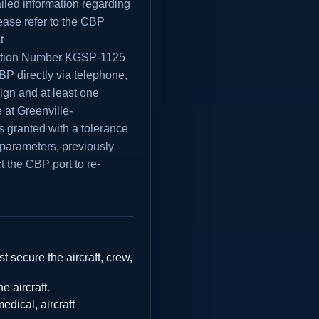
iled information regarding
ease refer to the CBP
t
ation Number KGSP-1125
BP directly via telephone,
eign and at least one
 at Greenville-
is granted with a tolerance
e parameters, previously
t the CBP port to re-
t secure the aircraft, crew,
e aircraft.
dical, aircraft