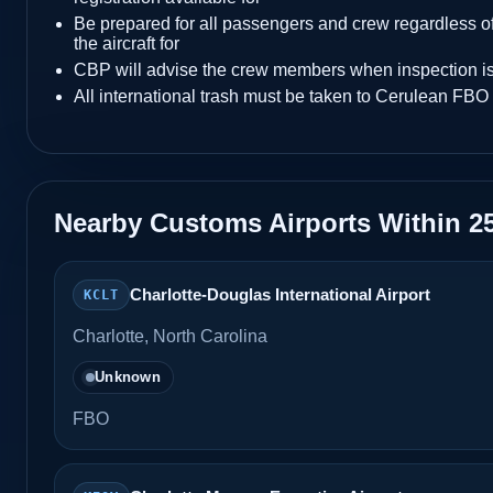
Be prepared for all passengers and crew regardless of
the aircraft for
CBP will advise the crew members when inspection i
All international trash must be taken to Cerulean FBO 
Nearby Customs Airports Within 2
Charlotte-Douglas International Airport
KCLT
Charlotte, North Carolina
Unknown
FBO