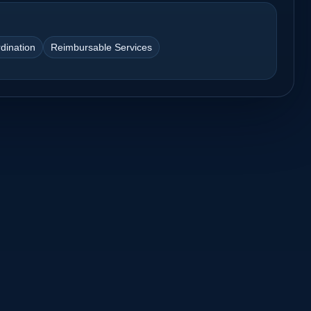
dination
Reimbursable Services