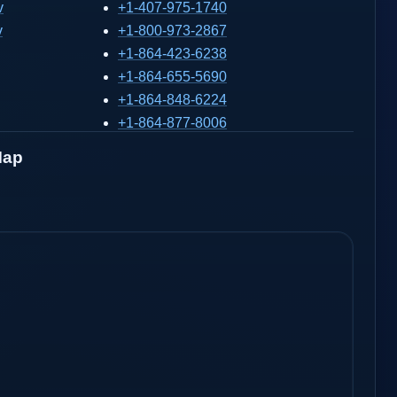
v
+1-407-975-1740
v
+1-800-973-2867
+1-864-423-6238
+1-864-655-5690
+1-864-848-6224
+1-864-877-8006
Map