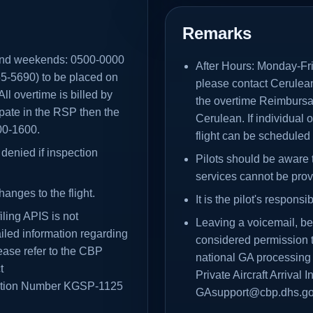
Remarks
and weekends: 0500-0000
After Hours: Monday-F
5-5690) to be placed on
please contact Cerulea
l overtime is billed by
the overtime Reimbursab
cipate in the RSP then the
Cerulean. If individual 
800-1600.
flight can be scheduled
denied if inspection
Pilots should be aware 
services cannot be prov
hanges to the flight.
It is the pilot's respons
ling APIS is not
Leaving a voicemail, be
iled information regarding
considered permission t
ease refer to the CBP
national GA processing
t
Private Aircraft Arrival
ation Number KGSP-1125
GAsupport@cbp.dhs.go