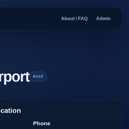
About / FAQ
Admin
rport
KGSP
cation
Phone