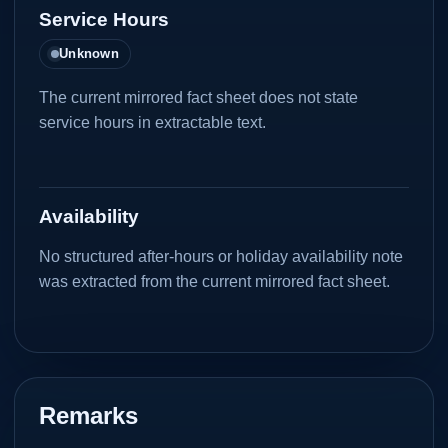
Service Hours
Unknown
The current mirrored fact sheet does not state
service hours in extractable text.
Availability
No structured after-hours or holiday availability note
was extracted from the current mirrored fact sheet.
Remarks