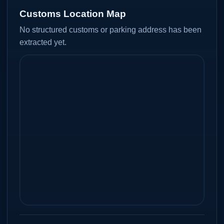
Customs Location Map
No structured customs or parking address has been
extracted yet.