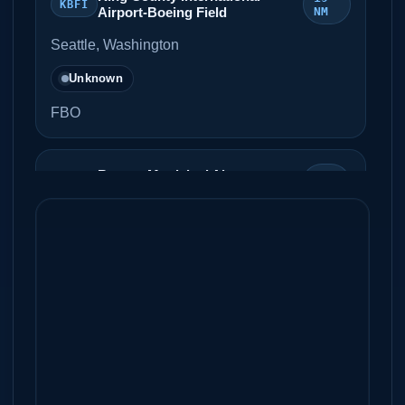
KBFI
Airport-Boeing Field
NM
Seattle, Washington
Unknown
FBO
Renton Municipal Airport,
20
KRNT
Clayton Scott Field
NM
Renton, Washington
Unknown
FBO
Olympia Regional Airport
22 NM
KOLM
Olympia, Washington