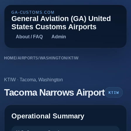
GA-CUSTOMS.COM
General Aviation (GA) United
States Customs Airports
About / FAQ
Admin
HOME
/
AIRPORTS
/
WASHINGTON
/
KTIW
KTIW
·
Tacoma
,
Washington
Tacoma Narrows Airport
KTIW
Operational Summary