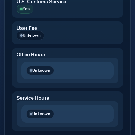
U.S. Customs Service
Yes
User Fee
Unknown
Office Hours
Unknown
Service Hours
Unknown