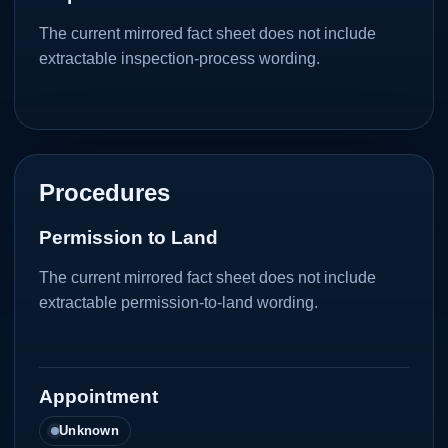
The current mirrored fact sheet does not include
extractable inspection-process wording.
Procedures
Permission to Land
The current mirrored fact sheet does not include
extractable permission-to-land wording.
Appointment
Unknown