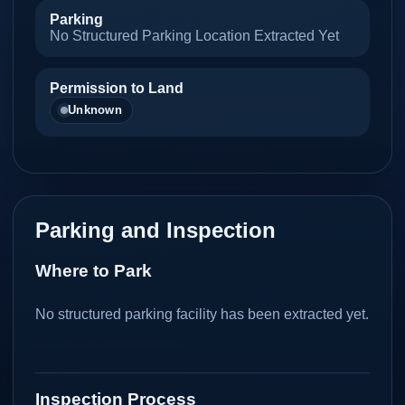
Parking
No Structured Parking Location Extracted Yet
Permission to Land
Unknown
Parking and Inspection
Where to Park
No structured parking facility has been extracted yet.
Inspection Process