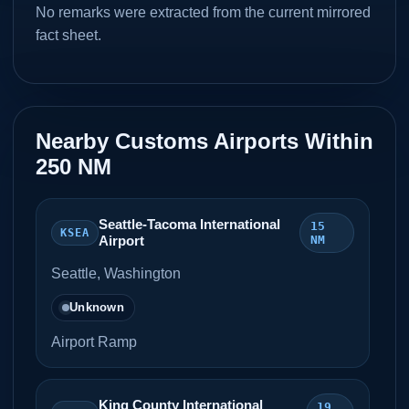
No remarks were extracted from the current mirrored
fact sheet.
Nearby Customs Airports Within
250 NM
Seattle-Tacoma International
15
KSEA
Airport
NM
Seattle, Washington
Unknown
Airport Ramp
King County International
19