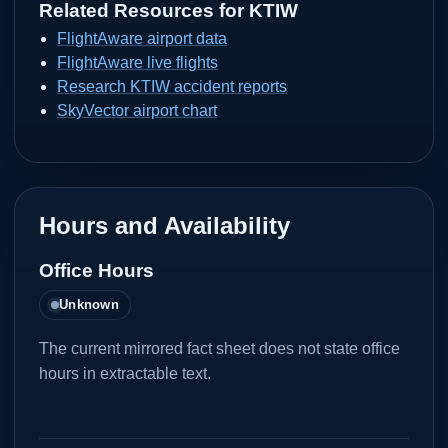
Related Resources for
KTIW
FlightAware airport data
FlightAware live flights
Research KTIW accident reports
SkyVector airport chart
Hours and Availability
Office Hours
Unknown
The current mirrored fact sheet does not state office
hours in extractable text.