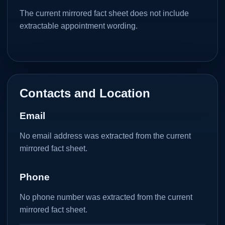
The current mirrored fact sheet does not include
extractable appointment wording.
Contacts and Location
Email
No email address was extracted from the current
mirrored fact sheet.
Phone
No phone number was extracted from the current
mirrored fact sheet.