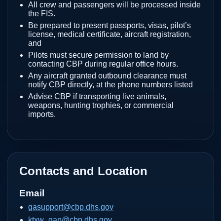
All crew and passengers will be processed inside
the FIS.
Be prepared to present passports, visas, pilot’s
license, medical certificate, aircraft registration,
and
Pilots must secure permission to land by
contacting CBP during regular office hours.
Any aircraft granted outbound clearance must
notify CBP directly, at the phone numbers listed
Advise CBP if transporting live animals,
weapons, hunting trophies, or commercial
imports.
Contacts and Location
Email
gasupport@cbp.dhs.gov
ktxw_gap@cbp.dhs.gov