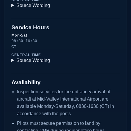
Source Wording
Service Hours
Mon-Sat
08:30-16:30
CT
CENTRAL TIME
Source Wording
Availability
Inspection services for the entrance/ arrival of
aircraft at Mid-Valley International Airport are
available Monday-Saturday, 0830-1630 (CT) in
accordance with the port's
Pilots must secure permission to land by
contacting CBP during regular office hours.