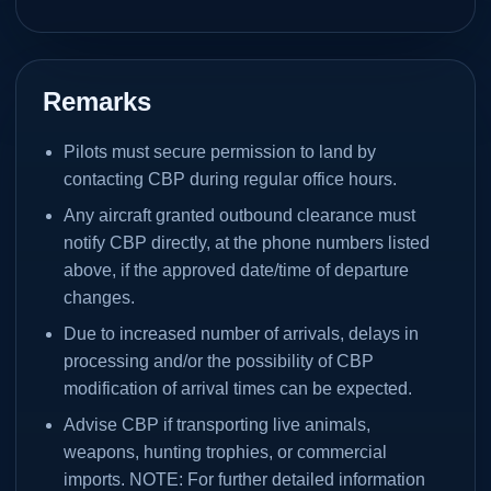
Remarks
Pilots must secure permission to land by
contacting CBP during regular office hours.
Any aircraft granted outbound clearance must
notify CBP directly, at the phone numbers listed
above, if the approved date/time of departure
changes.
Due to increased number of arrivals, delays in
processing and/or the possibility of CBP
modification of arrival times can be expected.
Advise CBP if transporting live animals,
weapons, hunting trophies, or commercial
imports. NOTE: For further detailed information