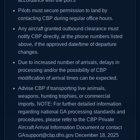
accordance with the port's
Pilots must secure permission to land by
contacting CBP during regular office hours.
Any aircraft granted outbound clearance must
notify CBP directly, at the phone numbers listed
above, if the approved date/time of departure
changes.
Due to increased number of arrivals, delays in
processing and/or the possibility of CBP
modification of arrival times can be expected.
Advise CBP if transporting live animals,
weapons, hunting trophies, or commercial
imports. NOTE: For further detailed information
regarding national GA processing standards and
procedures, please refer to the CBP Private
Aircraft Arrival Information Document or contact
GAsupport@cbp.dhs.gov December 18, 2025