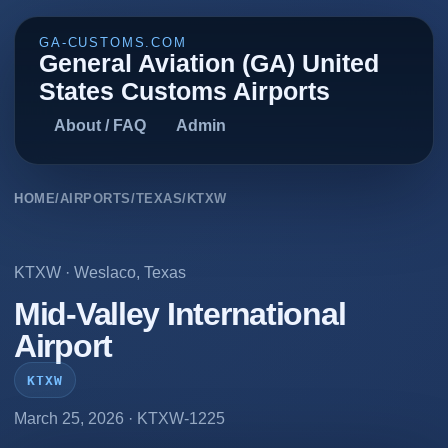
GA-CUSTOMS.COM
General Aviation (GA) United
States Customs Airports
About / FAQ
Admin
HOME
/
AIRPORTS
/
TEXAS
/
KTXW
KTXW
·
Weslaco
,
Texas
Mid-Valley International
Airport
KTXW
March 25, 2026
· KTXW-1225