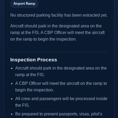
Airport Ramp
No structured parking facility has been extracted yet.
Aircraft should park in the designated area on the
ramp at the FIS. A CBP Officer will meet the aircraft
on the ramp to begin the inspection.
Inspection Process
Aircraft should park in the designated area on the
ramp at the FIS.
A CBP Officer will meet the aircraft on the ramp to
begin the inspection.
All crew and passengers will be processed inside
the FIS.
Be prepared to present passports, visas, pilot’s