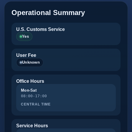
Operational Summary
U.S. Customs Service
Yes
User Fee
Unknown
Office Hours
Mon-Sat
08:00-17:00
CENTRAL TIME
Service Hours