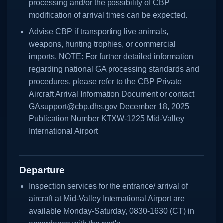
processing and/or the possibility of CBP
modification of arrival times can be expected.
Advise CBP if transporting live animals,
weapons, hunting trophies, or commercial
imports. NOTE: For further detailed information
regarding national GA processing standards and
procedures, please refer to the CBP Private
Aircraft Arrival Information Document or contact
GAsupport@cbp.dhs.gov December 18, 2025
Publication Number KTXW-1225 Mid-Valley
International Airport
Departure
Inspection services for the entrance/ arrival of
aircraft at Mid-Valley International Airport are
available Monday-Saturday, 0830-1630 (CT) in