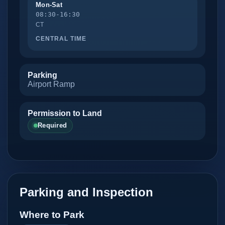
Mon-Sat
08:30-16:30
CT
CENTRAL TIME
Parking
Airport Ramp
Permission to Land
Required
Parking and Inspection
Where to Park