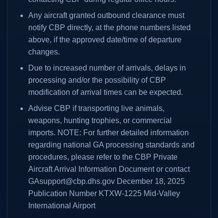
Any aircraft granted outbound clearance must
notify CBP directly, at the phone numbers listed
above, if the approved date/time of departure
changes.
Due to increased number of arrivals, delays in
processing and/or the possibility of CBP
modification of arrival times can be expected.
Advise CBP if transporting live animals,
weapons, hunting trophies, or commercial
imports. NOTE: For further detailed information
regarding national GA processing standards and
procedures, please refer to the CBP Private
Aircraft Arrival Information Document or contact
GAsupport@cbp.dhs.gov December 18, 2025
Publication Number KTXW-1225 Mid-Valley
International Airport