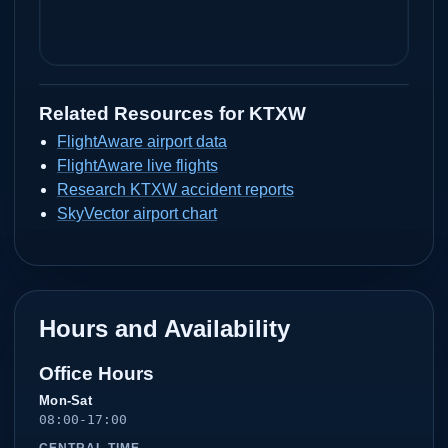
Related Resources for
KTXW
FlightAware airport data
FlightAware live flights
Research KTXW accident reports
SkyVector airport chart
Hours and Availability
Office Hours
Mon-Sat
08:00-17:00
CENTRAL TIME