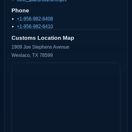
Phone
+1-956-982-6408
+1-956-982-6410
Customs Location Map
1909 Joe Stephens Avenue
Weslaco, TX 78599