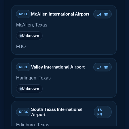
McAllen International Airport
14 NM
KMFE
McAllen, Texas
Unknown
FBO
Valley International Airport
17 NM
KHRL
Harlingen, Texas
Unknown
South Texas International
18
KEBG
Airport
NM
Edinburg, Texas