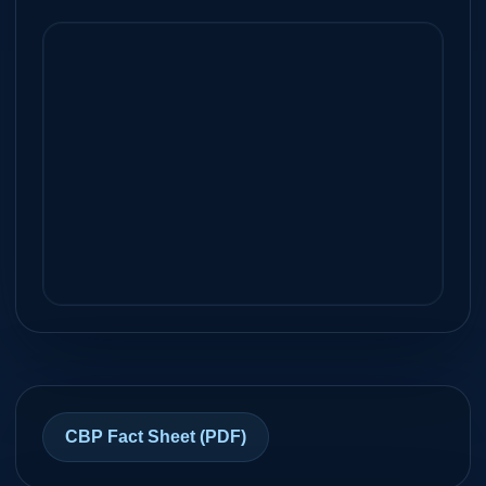
Yes
Airport Ramp
Brownsville International
34
KBRO
Airport
NM
Brownsville, Texas
Unknown
FBO
Corpus Christi International
99
KCRP
Airport
NM
Corpus Christi, Texas
CBP Fact Sheet (PDF)
Unknown