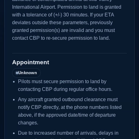
International Airport. Permission to land is granted
with a tolerance of (+/-) 30 minutes. If your ETA
deviates outside these parameters, previously
granted permission(s) are invalid and you must
contact CBP to re-secure permission to land.
Appointment
Unknown
Pilots must secure permission to land by
contacting CBP during regular office hours.
Any aircraft granted outbound clearance must
notify CBP directly, at the phone numbers listed
above, if the approved date/time of departure
changes.
Due to increased number of arrivals, delays in