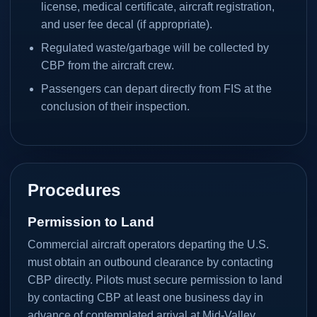
license, medical certificate, aircraft registration,
and user fee decal (if appropriate).
Regulated waste/garbage will be collected by
CBP from the aircraft crew.
Passengers can depart directly from FIS at the
conclusion of their inspection.
Procedures
Permission to Land
Commercial aircraft operators departing the U.S.
must obtain an outbound clearance by contacting
CBP directly. Pilots must secure permission to land
by contacting CBP at least one business day in
advance of contemplated arrival at Mid-Valley