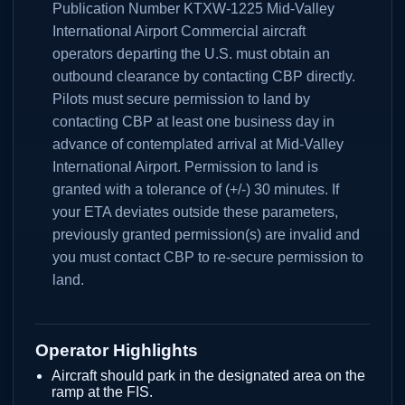
Publication Number KTXW-1225 Mid-Valley
International Airport Commercial aircraft
operators departing the U.S. must obtain an
outbound clearance by contacting CBP directly.
Pilots must secure permission to land by
contacting CBP at least one business day in
advance of contemplated arrival at Mid-Valley
International Airport. Permission to land is
granted with a tolerance of (+/-) 30 minutes. If
your ETA deviates outside these parameters,
previously granted permission(s) are invalid and
you must contact CBP to re-secure permission to
land.
Operator Highlights
Aircraft should park in the designated area on the
ramp at the FIS.