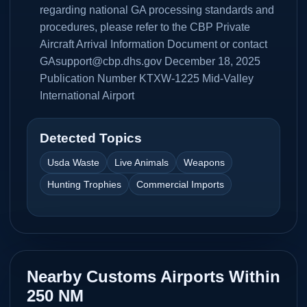
regarding national GA processing standards and
procedures, please refer to the CBP Private
Aircraft Arrival Information Document or contact
GAsupport@cbp.dhs.gov December 18, 2025
Publication Number KTXW-1225 Mid-Valley
International Airport
Detected Topics
Usda Waste
Live Animals
Weapons
Hunting Trophies
Commercial Imports
Nearby Customs Airports Within
250 NM