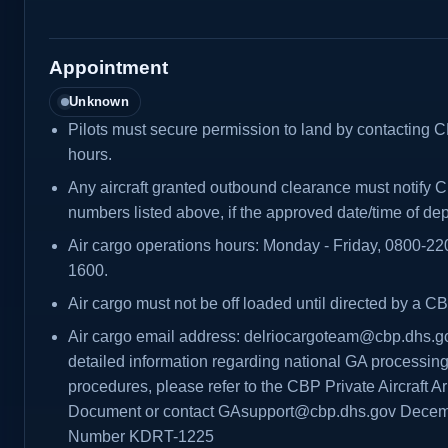
Appointment
Unknown
Pilots must secure permission to land by contacting C
hours.
Any aircraft granted outbound clearance must notify C
numbers listed above, if the approved date/time of de
Air cargo operations hours: Monday - Friday, 0800-2
1600.
Air cargo must not be off loaded until directed by a CB
Air cargo email address: delriocargoteam@cbp.dhs.g
detailed information regarding national GA processin
procedures, please refer to the CBP Private Aircraft Ar
Document or contact GAsupport@cbp.dhs.gov Decemb
Number KDRT-1225