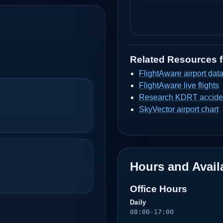
Related Resources 
FlightAware airport dat
FlightAware live flights
Research KDRT acciden
SkyVector airport chart
Hours and Availa
Office Hours
Daily
08:00-17:00