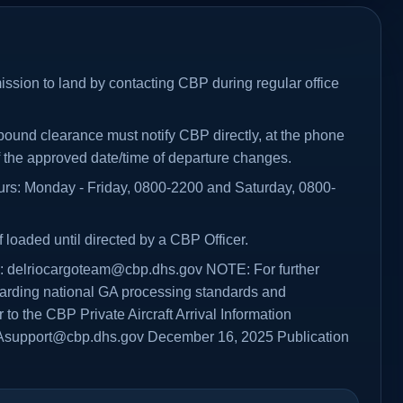
ission to land by contacting CBP during regular office
tbound clearance must notify CBP directly, at the phone
f the approved date/time of departure changes.
ours: Monday - Friday, 0800-2200 and Saturday, 0800-
f loaded until directed by a CBP Officer.
s: delriocargoteam@cbp.dhs.gov NOTE: For further
garding national GA processing standards and
 to the CBP Private Aircraft Arrival Information
Asupport@cbp.dhs.gov December 16, 2025 Publication