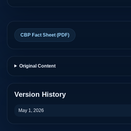
Unknown
Customs Ramp
CBP Fact Sheet (PDF)
Laredo International Airport
KLRD
Laredo, Texas
Unknown
Original Content
Federal Inspection Station (FIS)
Midland International Airport
KMAF
Version History
Midland, Texas
May 1, 2026
Yes
CBP inspection area