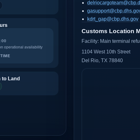
delriocargoteam@cbp.d
gasupport@cbp.dhs.go
kdrt_gap@cbp.dhs.gov
urs
Customs Location 
:00
Facility:
Main terminal ref
 operational availability
1104 West 10th Street
TIME
Del Rio, TX 78840
 to Land