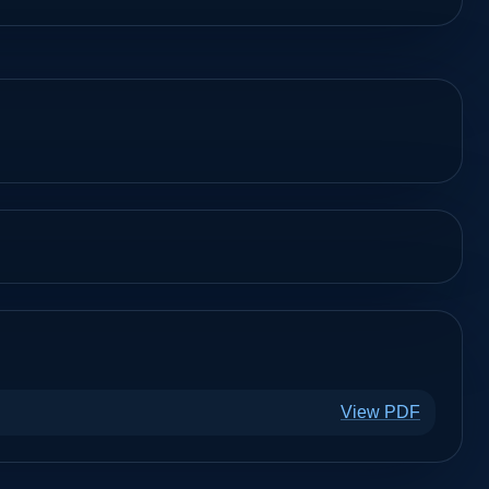
View PDF