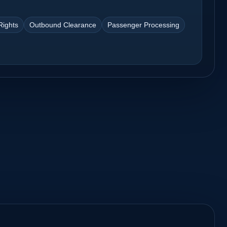
Rights
Outbound Clearance
Passenger Processing