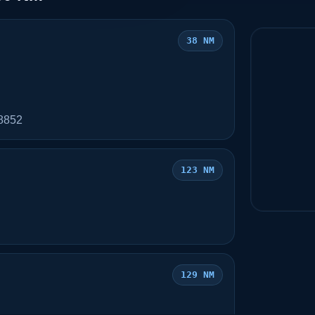
38 NM
78852
123 NM
129 NM