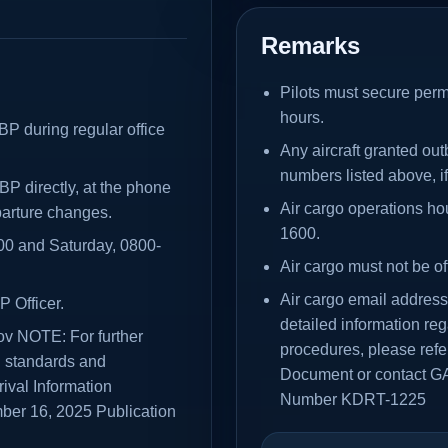
Remarks
Pilots must secure perm
hours.
BP during regular office
Any aircraft granted ou
numbers listed above, i
BP directly, at the phone
Air cargo operations h
parture changes.
1600.
200 and Saturday, 0800-
Air cargo must not be of
Air cargo email addres
P Officer.
detailed information re
ov NOTE: For further
procedures, please refer
g standards and
Document or contact G
rival Information
Number KDRT-1225
er 16, 2025 Publication