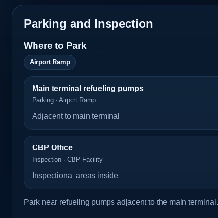
Parking and Inspection
Where to Park
Airport Ramp
Main terminal refueling pumps
Parking · Airport Ramp
Adjacent to main terminal
CBP Office
Inspection · CBP Facility
Inspectional areas inside
Park near refueling pumps adjacent to the main terminal.