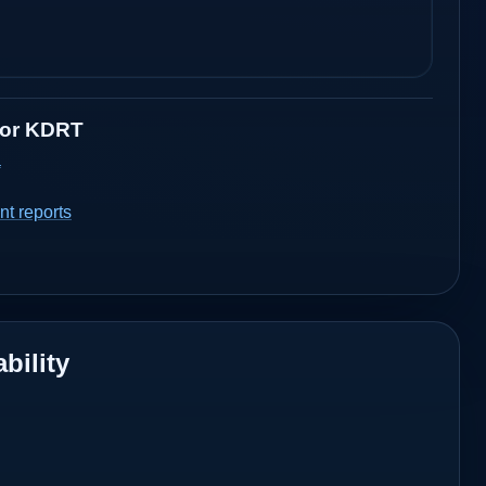
for
KDRT
a
t reports
bility