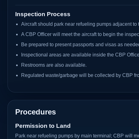
Inspection Process
Aircraft should park near refueling pumps adjacent to 
A CBP Officer will meet the aircraft to begin the inspec
Be prepared to present passports and visas as neede
Inspectional areas are available inside the CBP Office
Restrooms are also available.
Regulated waste/garbage will be collected by CBP from
Procedures
Permission to Land
Park near refueling pumps by main terminal; CBP will mee