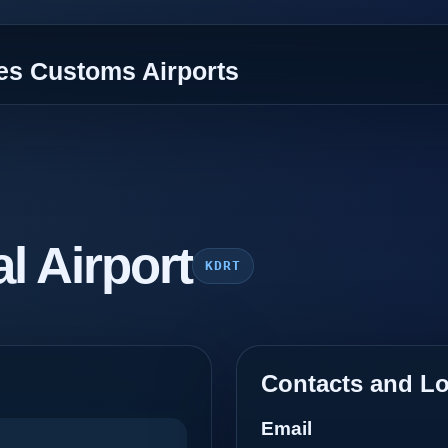
tes Customs Airports
al Airport
KDRT
Contacts and Lo
Email