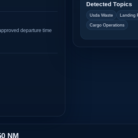
Detected Topics
Usda Waste
Landing 
Cargo Operations
approved departure time
50 NM