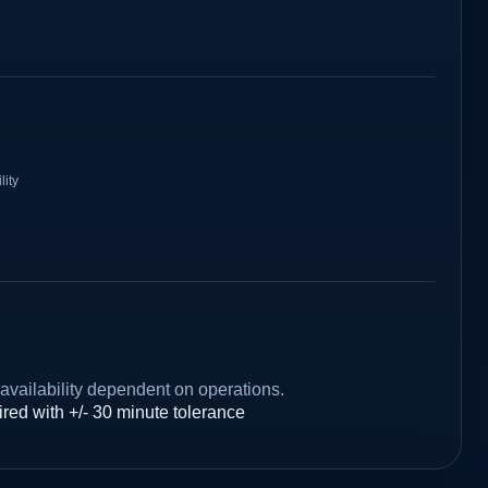
lity
availability dependent on operations.
red with +/- 30 minute tolerance