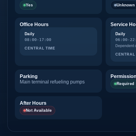
Yes
Unknown
Office Hours
Service Ho
Daily
Daily
08:00-17:00
06:00-22
Dependent on
CENTRAL TIME
CENTRAL 
Parking
Permission
Main terminal refueling pumps
Required
After Hours
Not Available