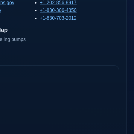
hs.gov
+1-202-856-8917
v
+1-830-306-4350
+1-830-703-2012
Map
ueling pumps