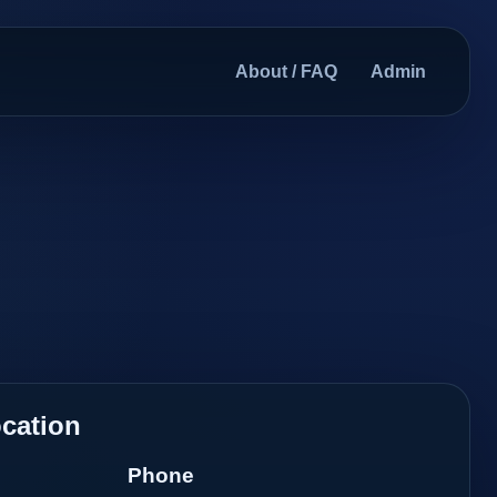
About / FAQ
Admin
cation
Phone