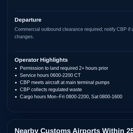
Departure
Commercial outbound clearance required; notify CBP if 
changes.
Operator Highlights
Permission to land required 2+ hours prior
Service hours 0600-2200 CT
CBP meets aircraft at main terminal pumps
CBP collects regulated waste
Cargo hours Mon–Fri 0800-2200, Sat 0800-1600
Nearby Customs Airports Within 2