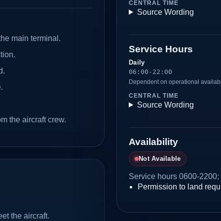
CENTRAL TIME
Source Wording
the main terminal.
Service Hours
tion.
Daily
d.
06:00-22:00
Dependent on operational availabi
.
CENTRAL TIME
Source Wording
 the aircraft crew.
Availability
Not Available
Service hours 0600-2200; 
Permission to land requi
t the aircraft.