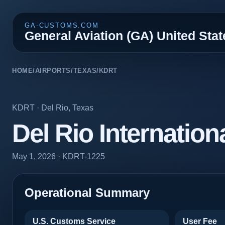
GA-CUSTOMS.COM
General Aviation (GA) United Sta
HOME
/
AIRPORTS
/
TEXAS
/
KDRT
KDRT
·
Del Rio
,
Texas
Del Rio Internation
May 1, 2026
· KDRT-1225
Operational Summary
U.S. Customs Service
User Fee