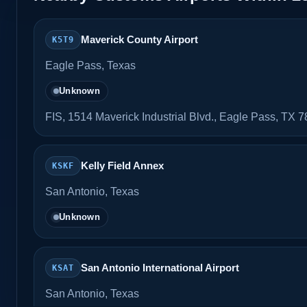
Maverick County Airport
K5T9
Eagle Pass, Texas
Unknown
FIS, 1514 Maverick Industrial Blvd., Eagle Pass, TX 
Kelly Field Annex
KSKF
San Antonio, Texas
Unknown
San Antonio International Airport
KSAT
San Antonio, Texas