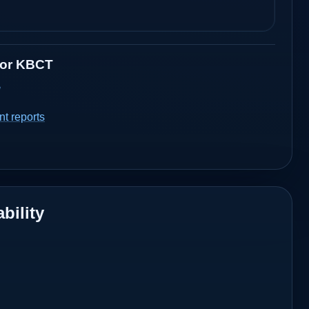
for
KBCT
a
t reports
bility