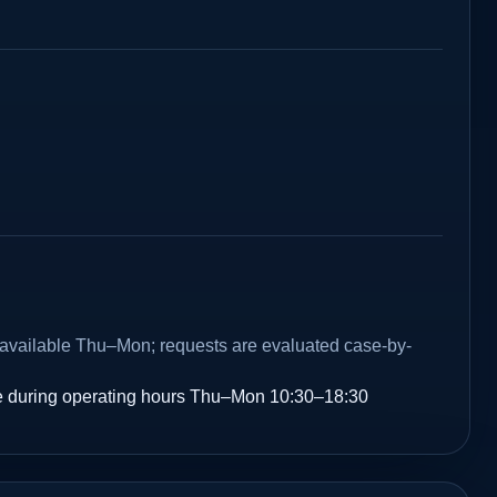
e available Thu–Mon; requests are evaluated case-by-
 during operating hours Thu–Mon 10:30–18:30