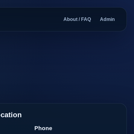
About / FAQ
Admin
cation
Phone