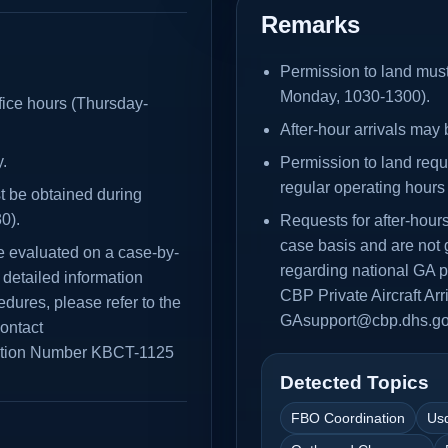
Remarks
Permission to land must
Monday, 1030-1300).
fice hours (Thursday-
After-hour arrivals ma
.
Permission to land reque
regular operating hour
st be obtained during
0).
Requests for after-hou
case basis and are not 
e evaluated on a case-by-
regarding national GA p
detailed information
CBP Private Aircraft Ar
dures, please refer to the
GAsupport@cbp.dhs.go
contact
ation Number KBCT-1125
Detected Topics
FBO Coordination
Us