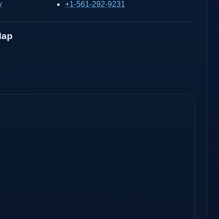
v
+1-561-292-9231
Map