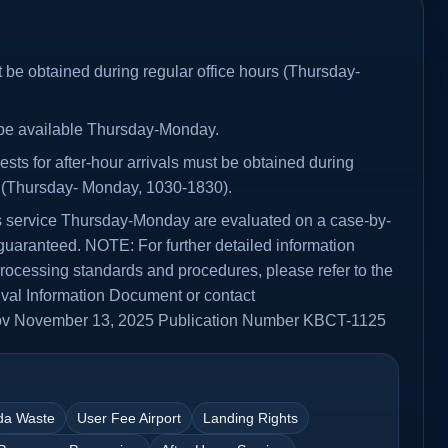
 be obtained during regular office hours (Thursday-
y be available Thursday-Monday.
sts for after-hour arrivals must be obtained during
s (Thursday- Monday, 1030-1830).
rs service Thursday-Monday are evaluated on a case-by-
guaranteed. NOTE: For further detailed information
rocessing standards and procedures, please refer to the
rival Information Document or contact
v November 13, 2025 Publication Number KBCT-1125
da Waste
User Fee Airport
Landing Rights