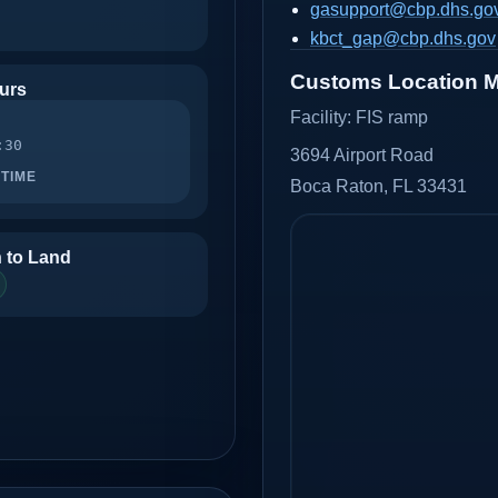
gasupport@cbp.dhs.go
kbct_gap@cbp.dhs.gov
Customs Location 
urs
Facility:
FIS ramp
:30
3694 Airport Road
TIME
Boca Raton, FL 33431
 to Land