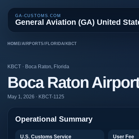
GA-CUSTOMS.COM
General Aviation (GA) United Sta
HOME
/
AIRPORTS
/
FLORIDA
/
KBCT
KBCT
·
Boca Raton
,
Florida
Boca Raton Airpor
May 1, 2026
· KBCT-1125
Operational Summary
U.S. Customs Service
User Fee