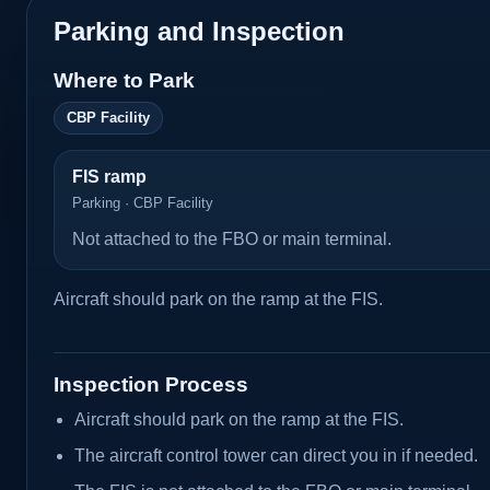
Parking and Inspection
Where to Park
CBP Facility
FIS ramp
Parking · CBP Facility
Not attached to the FBO or main terminal.
Aircraft should park on the ramp at the FIS.
Inspection Process
Aircraft should park on the ramp at the FIS.
The aircraft control tower can direct you in if needed.