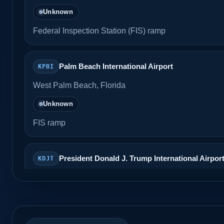
Unknown
Federal Inspection Station (FIS) ramp
Palm Beach International Airport
KPBI
West Palm Beach, Florida
Unknown
FIS ramp
President Donald J. Trump International Airpor
KDJT
Unknown
CBP inspection area