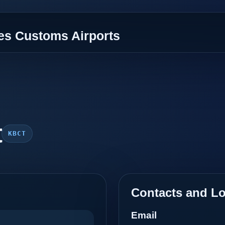
tes Customs Airports
t
KBCT
Contacts and Lo
Email