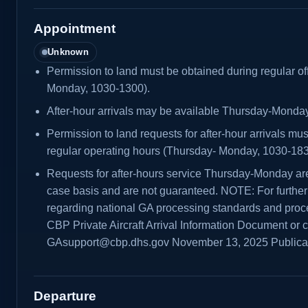
Appointment
Unknown
Permission to land must be obtained during regular of
Monday, 1030-1300).
After-hour arrivals may be available Thursday-Monday
Permission to land requests for after-hour arrivals mu
regular operating hours (Thursday- Monday, 1030-183
Requests for after-hours service Thursday-Monday ar
case basis and are not guaranteed. NOTE: For further 
regarding national GA processing standards and proce
CBP Private Aircraft Arrival Information Document or 
GAsupport@cbp.dhs.gov November 13, 2025 Public
Departure