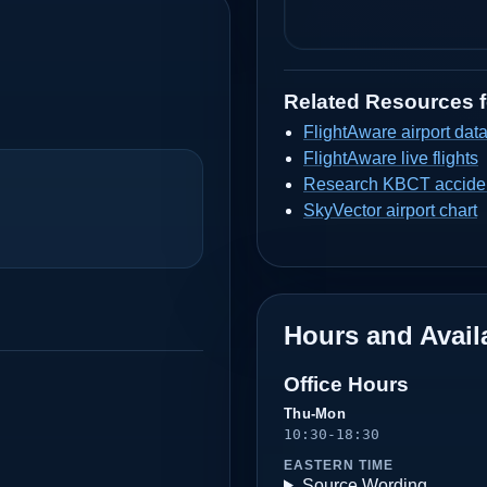
Related Resources 
FlightAware airport dat
FlightAware live flights
Research KBCT acciden
SkyVector airport chart
Hours and Availa
Office Hours
Thu-Mon
10:30-18:30
EASTERN TIME
Source Wording