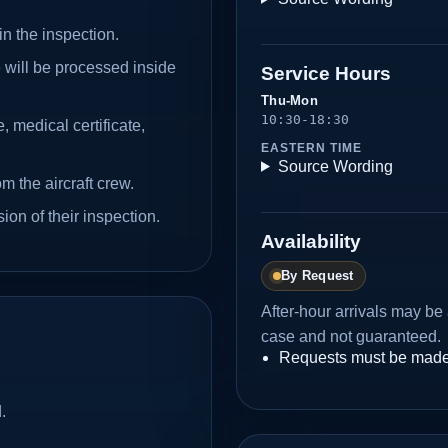
in the inspection.
will be processed inside
Service Hours
Thu-Mon
10:30-18:30
, medical certificate,
EASTERN TIME
.
Source Wording
 the aircraft crew.
ion of their inspection.
Availability
By Request
After-hour arrivals may b
case and not guaranteed.
Requests must be made
.