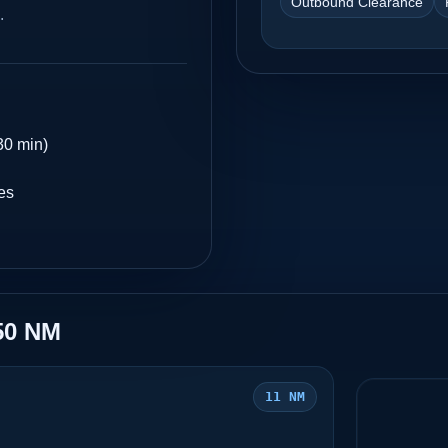
Outbound Clearance
.
30 min)
es
50 NM
11 NM