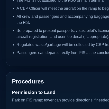
The FIS is not attached to the FBO or main terminal.
A CBP Officer will meet the aircraft on the ramp to beg
All crew and passengers and accompanying baggage 
the FIS.
Be prepared to present passports, visas, pilot’s license
aircraft registration, and user fee decal (if appropriate)
Regulated waste/garbage will be collected by CBP from
Passengers can depart directly from FIS at the conclus
Procedures
Permission to Land
Park on FIS ramp; tower can provide directions if needed