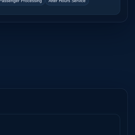
Passenger Processing
After Hours Service