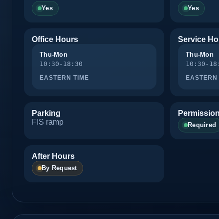
Yes
Yes
Office Hours
Service Ho
Thu-Mon
Thu-Mon
10:30-18:30
10:30-18
EASTERN TIME
EASTERN 
Parking
Permission
FIS ramp
Required
After Hours
By Request