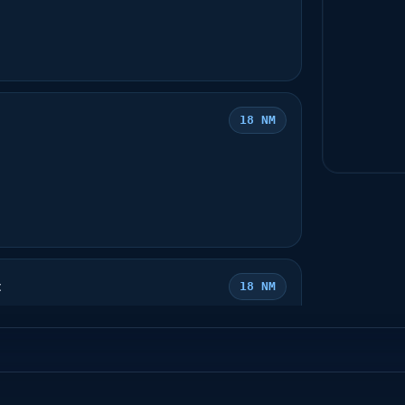
18 NM
t
18 NM