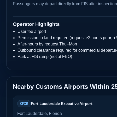
Passengers may depart directly from FIS after inspection
Operator Highlights
User fee airport
Permission to land required (request ≥2 hours prior; ±
After-hours by request Thu–Mon
Outbound clearance required for commercial departur
Park at FIS ramp (not at FBO)
Nearby Customs Airports Within 2
Fort Lauderdale Executive Airport
KFXE
Fort Lauderdale, Florida